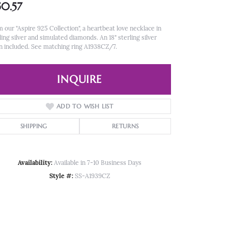
50.57
 our "Aspire 925 Collection", a heartbeat love necklace in
ling silver and simulated diamonds. An 18" sterling silver
n included. See matching ring A1938CZ/7.
INQUIRE
ADD TO WISH LIST
SHIPPING
RETURNS
Availability:
Available in 7-10 Business Days
Style #:
SS-A1939CZ