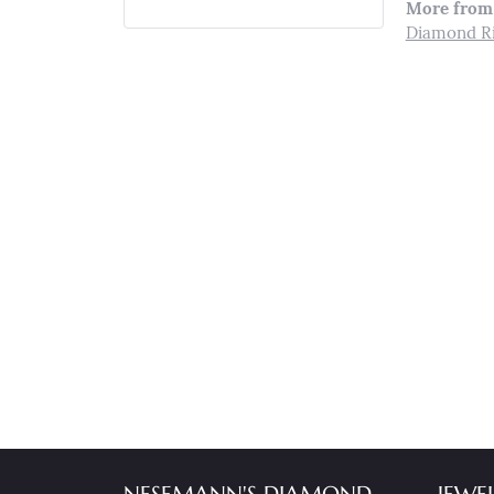
More from 
Diamond R