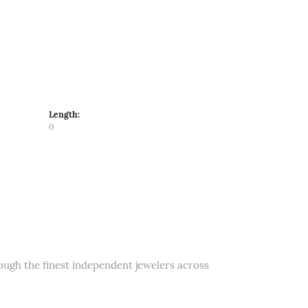
Length:
0
rough the finest independent jewelers across