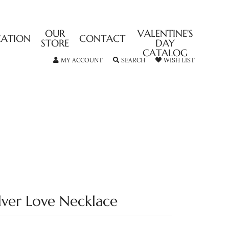
OUR
VALENTINE'S
CATION
CONTACT
STORE
DAY
CATALOG
TOGGLE MY ACCOUNT MENU
TOGGLE SEARCH MENU
TOGGLE MY
MY ACCOUNT
SEARCH
WISH LIST
ilver Love Necklace