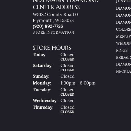
NESEMANN'S DIAMOND
JEWE
CENTER ADDRESS
DIAMON
W5132 County Road 0
DIAMON
Plymouth, WI 53073
DIAMON
(920) 892-7726
COLORE
STORE INFORMATION
MEN'S 
WEDDI
STORE HOURS
RINGS
(Fri
Day
)
Today
Closed
BRIDAL 
CLOSED
DIAMON
Sat
Urday
:
Closed
CLOSED
NECKLA
Sun
Day
:
Closed
Mon
Day
:
1:00pm - 6:00pm
Tue
Sday
:
Closed
CLOSED
Wed
Nesday
:
Closed
Thu
Rsday
:
Closed
CLOSED