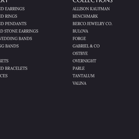
LRY
COLLECTIONS
D EARRINGS
ALLISON KAUFMAN
D RINGS
BENCHMARK
D PENDANTS
BERCO JEWELRY CO.
D STONE EARRINGS
BULOVA
WEDDING BANDS
FORGE
NG BANDS
GABRIEL & CO
OSTBYE
SETS
OVERNIGHT
D BRACELETS
PARLE
CES
TANTALUM
VALINA