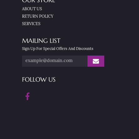
OUR STORE
ABOUT US
RETURN POLICY
SERVICES
MAILING LIST
Sign Up For Special Offers And Discounts
FOLLOW US