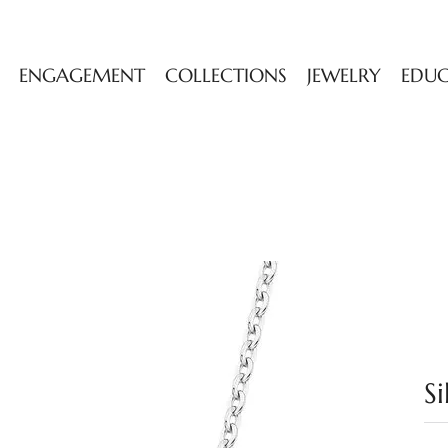
ENGAGEMENT
COLLECTIONS
JEWELRY
EDU
S