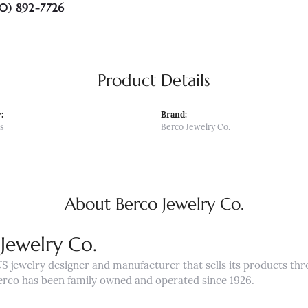
0) 892-7726
Product Details
:
Brand:
s
Berco Jewelry Co.
About Berco Jewelry Co.
Jewelry Co.
US jewelry designer and manufacturer that sells its products th
erco has been family owned and operated since 1926.