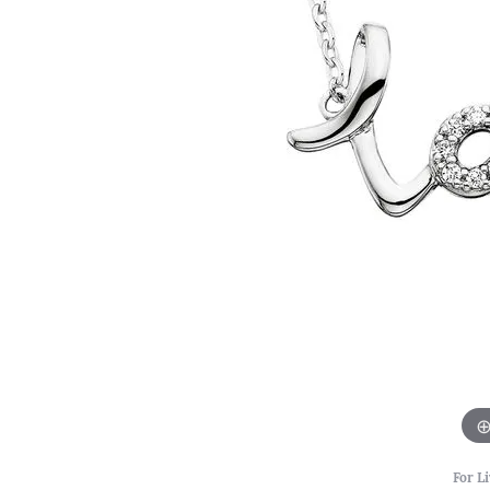
For Li