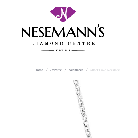
Home
Jewelry
Necklaces
Silver Love Necklace