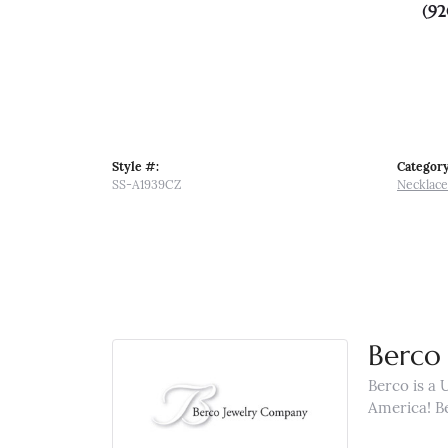
(92
Style #:
Category
SS-A1939CZ
Necklace
Berco 
Berco is a 
America! B