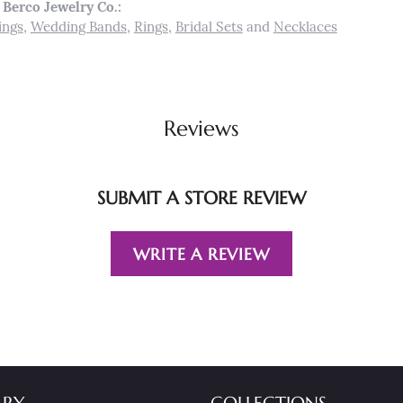
Berco Jewelry Co.:
ings
,
Wedding Bands
,
Rings
,
Bridal Sets
and
Necklaces
Reviews
SUBMIT A STORE REVIEW
WRITE A REVIEW