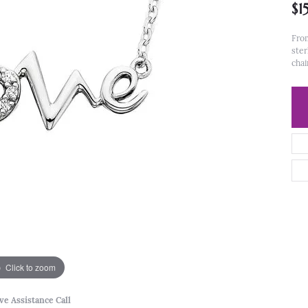
$1
From
ster
chai
Click to zoom
ve Assistance Call