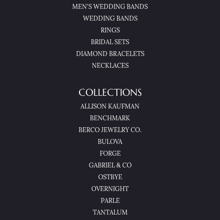
MEN'S WEDDING BANDS
WEDDING BANDS
RINGS
BRIDAL SETS
DIAMOND BRACELETS
NECKLACES
COLLECTIONS
ALLISON KAUFMAN
BENCHMARK
BERCO JEWELRY CO.
BULOVA
FORGE
GABRIEL & CO
OSTBYE
OVERNIGHT
PARLE
TANTALUM