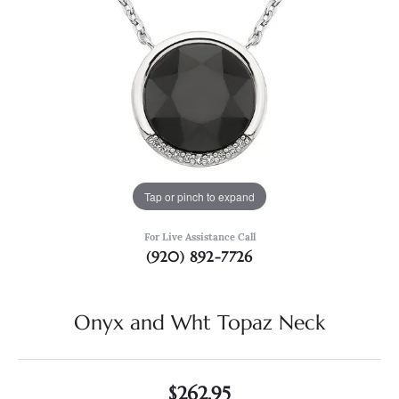
Tap or pinch to expand
For Live Assistance Call
(920) 892-7726
Onyx and Wht Topaz Neck
$262.95