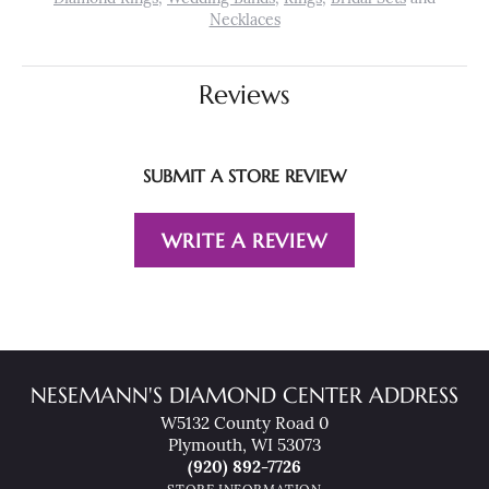
Necklaces
Reviews
SUBMIT A STORE REVIEW
WRITE A REVIEW
NESEMANN'S DIAMOND CENTER ADDRESS
W5132 County Road 0
Plymouth, WI 53073
(920) 892-7726