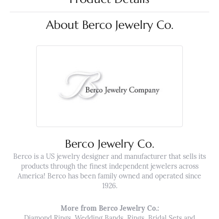
About Berco Jewelry Co.
Berco Jewelry Co.
Berco is a US jewelry designer and manufacturer that sells its
products through the finest independent jewelers across
America! Berco has been family owned and operated since
1926.
More from Berco Jewelry Co.:
Diamond Rings
,
Wedding Bands
,
Rings
,
Bridal Sets
and