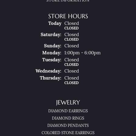
STORE INFORMATION
STORE HOURS
(Fri
Day
)
Today
Closed
CLOSED
Sat
Urday
:
Closed
CLOSED
Sun
Day
:
Closed
Mon
Day
:
1:00pm - 6:00pm
Tue
Sday
:
Closed
CLOSED
Wed
Nesday
:
Closed
Thu
Rsday
:
Closed
CLOSED
JEWELRY
DIAMOND EARRINGS
DIAMOND RINGS
DIAMOND PENDANTS
COLORED STONE EARRINGS