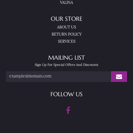
VALINA
OUR STORE
ABOUT US
RETURN POLICY
SERVICES
MAILING LIST
Sign Up For Special Offers And Discounts
FOLLOW US