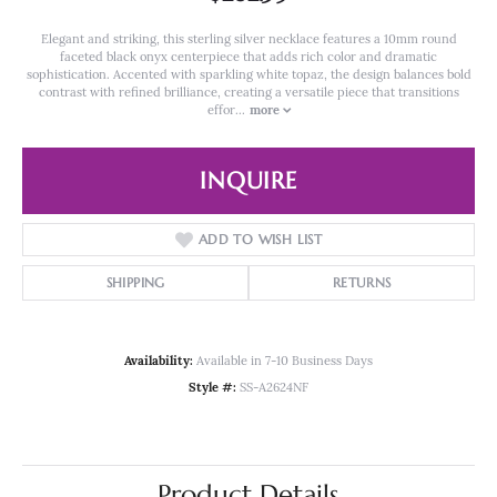
Elegant and striking, this sterling silver necklace features a 10mm round
faceted black onyx centerpiece that adds rich color and dramatic
sophistication. Accented with sparkling white topaz, the design balances bold
contrast with refined brilliance, creating a versatile piece that transitions
effor
...
more
INQUIRE
ADD TO WISH LIST
SHIPPING
RETURNS
Availability:
Available in 7-10 Business Days
Style #:
SS-A2624NF
Product Details