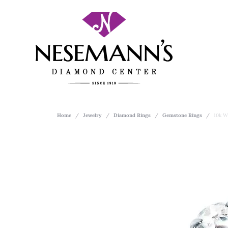
Home
Jewelry
Diamond Rings
Gemstone Rings
10k W