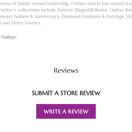
tions of family-owned leadership, Ostbye always has stayed true 
Ostbye's collections include Forever Elegant® Bridal, Ostbye Br
iamond Fashion & Anniversary, Diamond Pendants & Earrings, 
and Men's Jewelry.
 Ostbye:
Reviews
SUBMIT A STORE REVIEW
WRITE A REVIEW