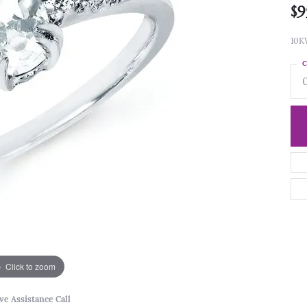
$9
10K
C
Click to zoom
ve Assistance Call