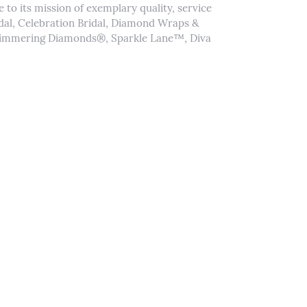
to its mission of exemplary quality, service
idal, Celebration Bridal, Diamond Wraps &
Shimmering Diamonds®, Sparkle Lane™, Diva