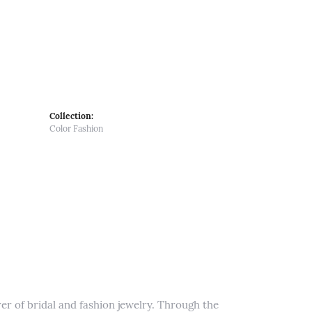
Collection:
Color Fashion
er of bridal and fashion jewelry. Through the