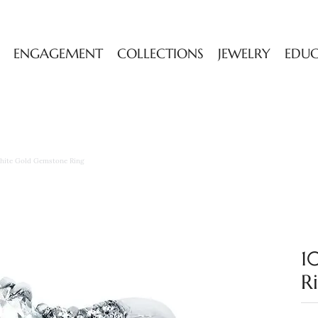
ENGAGEMENT
COLLECTIONS
JEWELRY
EDU
hite Gold Gemstone Ring
1
R