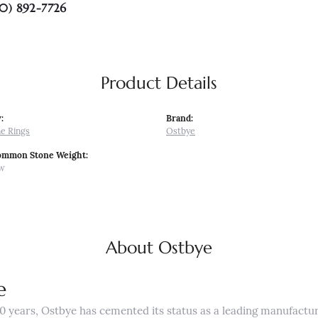
0) 892-7726
Product Details
:
Brand:
e Rings
Ostbye
ommon Stone Weight:
tw
About Ostbye
e
0 years, Ostbye has cemented its status as a leading manufactur