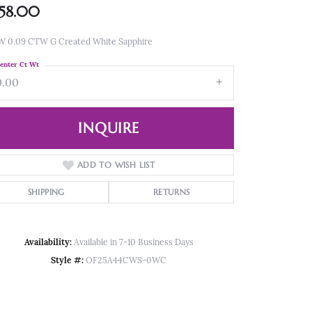
58.00
W 0.09 CTW G Created White Sapphire
enter Ct Wt
0.00
INQUIRE
ADD TO WISH LIST
SHIPPING
RETURNS
Availability:
Available in 7-10 Business Days
Style #:
OF25A44CWS-0WC