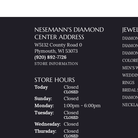
NESEMANN'S DIAMOND
JEWE
CENTER ADDRESS
DIAMON
W5132 County Road 0
DIAMON
Plymouth, WI 53073
DIAMON
(920) 892-7726
COLORE
STORE INFORMATION
MEN'S 
WEDDI
STORE HOURS
RINGS
(Sat
Urday
)
Today
Closed
BRIDAL 
CLOSED
DIAMON
Sun
Day
:
Closed
NECKLA
Mon
Day
:
1:00pm - 6:00pm
Tue
Sday
:
Closed
CLOSED
Wed
Nesday
:
Closed
Thu
Rsday
:
Closed
CLOSED