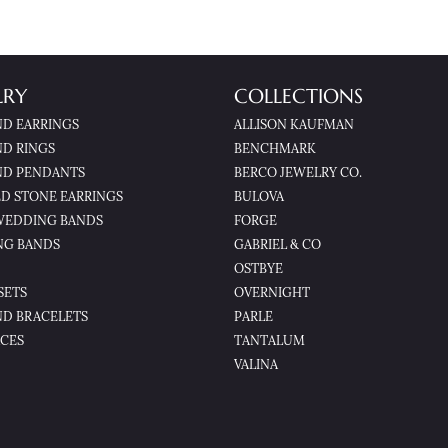
LRY
COLLECTIONS
D EARRINGS
ALLISON KAUFMAN
D RINGS
BENCHMARK
D PENDANTS
BERCO JEWELRY CO.
D STONE EARRINGS
BULOVA
WEDDING BANDS
FORGE
NG BANDS
GABRIEL & CO
OSTBYE
SETS
OVERNIGHT
D BRACELETS
PARLE
CES
TANTALUM
VALINA