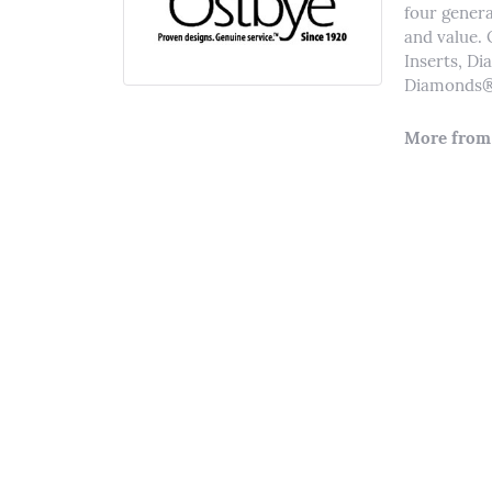
four genera
and value. 
Inserts, D
Diamonds® 
More from