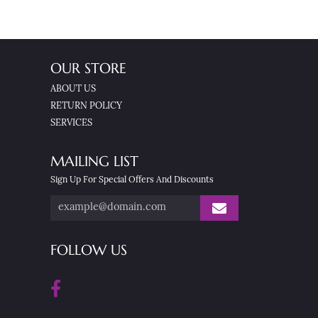
OUR STORE
ABOUT US
RETURN POLICY
SERVICES
MAILING LIST
Sign Up For Special Offers And Discounts
FOLLOW US