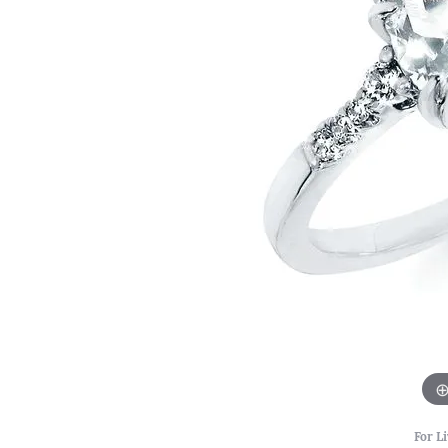
For Li