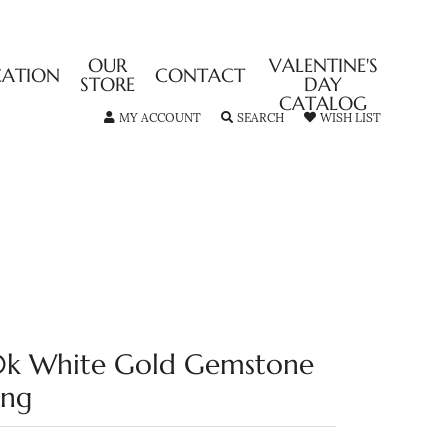
OUR
VALENTINE'S
CATION
CONTACT
STORE
DAY
CATALOG
TOGGLE MY ACCOUNT MENU
TOGGLE SEARCH MENU
TOGGLE MY
MY ACCOUNT
SEARCH
WISH LIST
0k White Gold Gemstone
ing