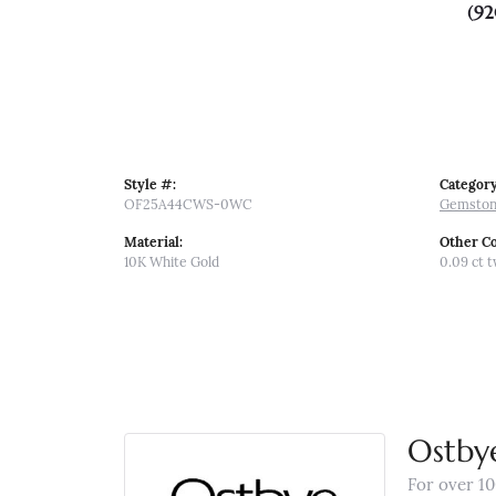
(92
Style #:
Category
OF25A44CWS-0WC
Gemston
Material:
Other C
10K White Gold
0.09 ct 
Ostby
For over 10