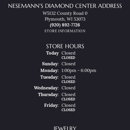
NESEMANN'S DIAMOND CENTER ADDRESS
W5132 County Road 0
Plymouth, WI 53073
(920) 892-7726
STORE INFORMATION
STORE HOURS
(Sat
Urday
)
Today
Closed
CLOSED
Sun
Day
:
Closed
Mon
Day
:
1:00pm - 6:00pm
Tue
Sday
:
Closed
CLOSED
Wed
Nesday
:
Closed
Thu
Rsday
:
Closed
CLOSED
Fri
Day
:
Closed
CLOSED
JEWELRY