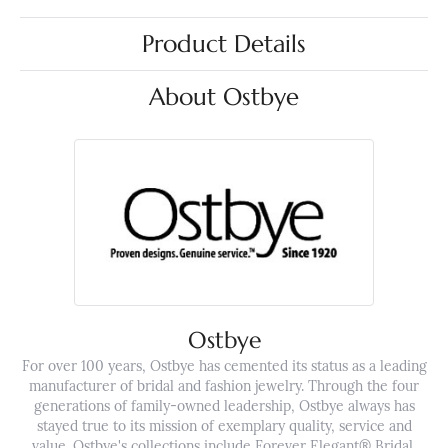
Product Details
About Ostbye
Ostbye
For over 100 years, Ostbye has cemented its status as a leading
manufacturer of bridal and fashion jewelry. Through the four
generations of family-owned leadership, Ostbye always has
stayed true to its mission of exemplary quality, service and
value. Ostbye's collections include Forever Elegant® Bridal,