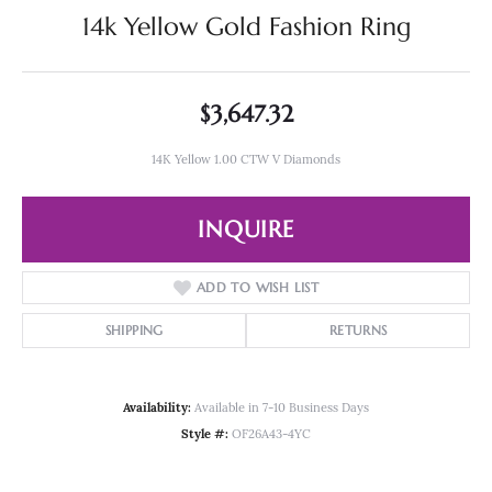
14k Yellow Gold Fashion Ring
$3,647.32
14K Yellow 1.00 CTW V Diamonds
INQUIRE
ADD TO WISH LIST
SHIPPING
RETURNS
Availability:
Available in 7-10 Business Days
Style #:
OF26A43-4YC