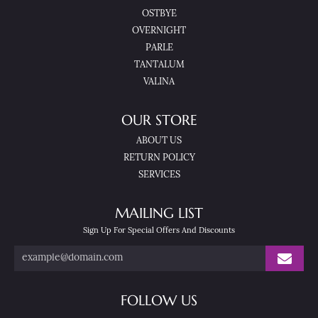
OSTBYE
OVERNIGHT
PARLE
TANTALUM
VALINA
OUR STORE
ABOUT US
RETURN POLICY
SERVICES
MAILING LIST
Sign Up For Special Offers And Discounts
FOLLOW US