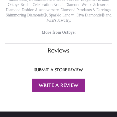
Ostbye Bridal, Celebration Bridal, Diamond Wraps & Inserts,
Diamond Fashion & Anniversary, Diamond Pendants & Earrings,
Shimmering Diamonds®, Sparkle Lane™, Diva Diamonds® and
Men's Jewelry.
More from Ostbye:
Reviews
SUBMIT A STORE REVIEW
WRITE A REVIEW