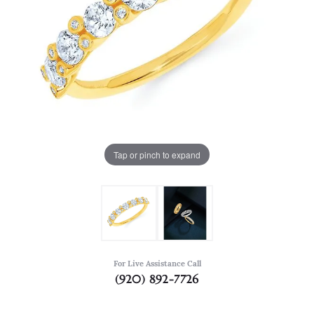
Tap or pinch to expand
For Live Assistance Call
(920) 892-7726