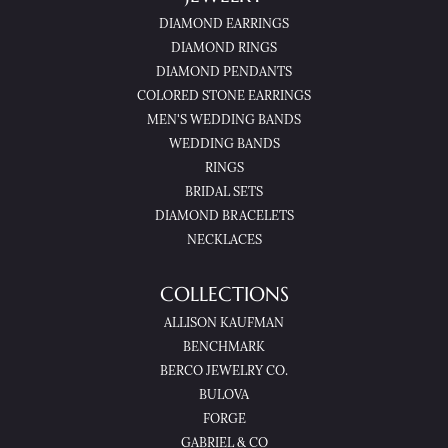
DIAMOND EARRINGS
DIAMOND RINGS
DIAMOND PENDANTS
COLORED STONE EARRINGS
MEN'S WEDDING BANDS
WEDDING BANDS
RINGS
BRIDAL SETS
DIAMOND BRACELETS
NECKLACES
COLLECTIONS
ALLISON KAUFMAN
BENCHMARK
BERCO JEWELRY CO.
BULOVA
FORGE
GABRIEL & CO