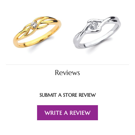
Reviews
SUBMIT A STORE REVIEW
WRITE A REVIEW