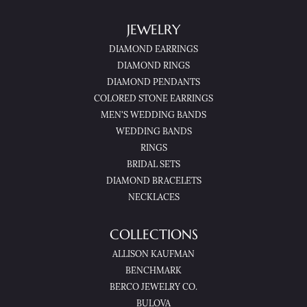
JEWELRY
DIAMOND EARRINGS
DIAMOND RINGS
DIAMOND PENDANTS
COLORED STONE EARRINGS
MEN'S WEDDING BANDS
WEDDING BANDS
RINGS
BRIDAL SETS
DIAMOND BRACELETS
NECKLACES
COLLECTIONS
ALLISON KAUFMAN
BENCHMARK
BERCO JEWELRY CO.
BULOVA