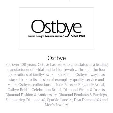
Ostbye
For over 100 years, Ostbye has cemented its status as a leading
manufacturer of bridal and fashion jewelry. Through the four
generations of family-owned leadership, Ostbye always has
stayed true to its mission of exemplary quality, service and
value. Ostbye's collections include Forever Elegant® Bridal,
Ostbye Bridal, Celebration Bridal, Diamond Wraps & Inserts,
Diamond Fashion & Anniversary, Diamond Pendants & Earrings,
Shimmering Diamonds®, Sparkle Lane™, Diva Diamonds® and
Men's Jewelry.