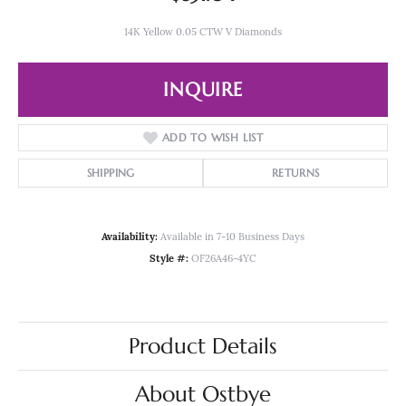
14K Yellow 0.05 CTW V Diamonds
INQUIRE
ADD TO WISH LIST
SHIPPING
RETURNS
Availability:
Available in 7-10 Business Days
Style #:
OF26A46-4YC
Product Details
About Ostbye