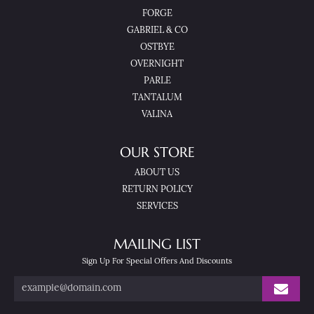
FORGE
GABRIEL & CO
OSTBYE
OVERNIGHT
PARLE
TANTALUM
VALINA
OUR STORE
ABOUT US
RETURN POLICY
SERVICES
MAILING LIST
Sign Up For Special Offers And Discounts