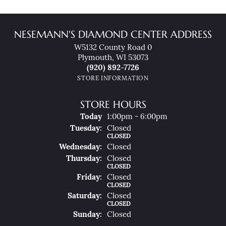
NESEMANN'S DIAMOND CENTER ADDRESS
W5132 County Road 0
Plymouth, WI 53073
(920) 892-7726
STORE INFORMATION
STORE HOURS
(Mon
Day
)
Today
1:00pm - 6:00pm
Tue
Sday
:
Closed
CLOSED
Wed
Nesday
:
Closed
Thu
Rsday
:
Closed
CLOSED
Fri
Day
:
Closed
CLOSED
Sat
Urday
:
Closed
CLOSED
Sun
Day
:
Closed