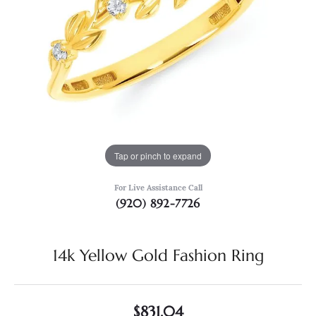
Tap or pinch to expand
For Live Assistance Call
(920) 892-7726
14k Yellow Gold Fashion Ring
$831.04