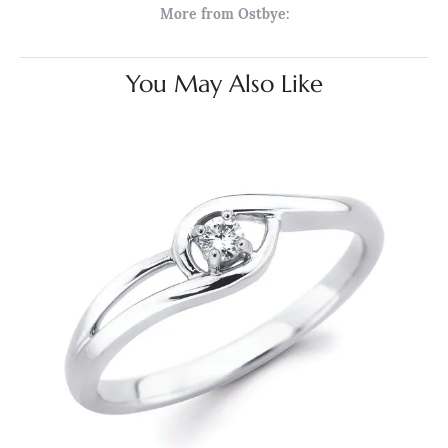
More from Ostbye:
You May Also Like