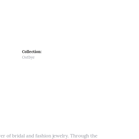
Collection:
Ostbye
er of bridal and fashion jewelry. Through the