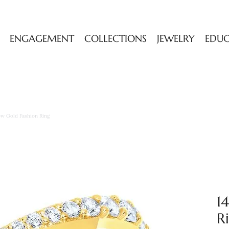
ENGAGEMENT
COLLECTIONS
JEWELRY
EDU
low Gold Fashion Ring
1
R