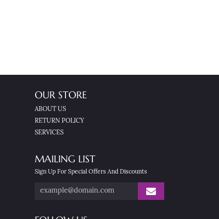
OUR STORE
ABOUT US
RETURN POLICY
SERVICES
MAILING LIST
Sign Up For Special Offers And Discounts