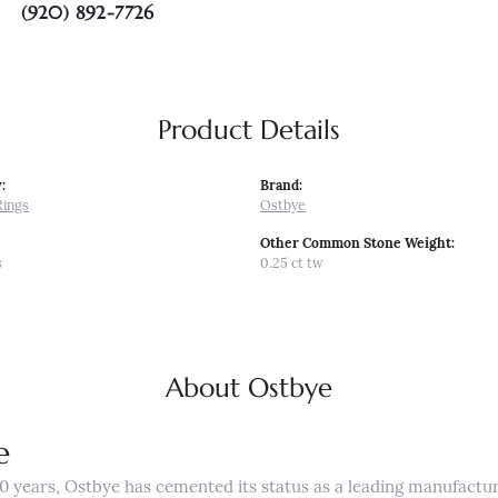
(920) 892-7726
Product Details
:
Brand:
Rings
Ostbye
Other Common Stone Weight:
s
0.25 ct tw
About Ostbye
e
0 years, Ostbye has cemented its status as a leading manufactur