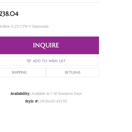
,238.04
 Yellow 0.25 CTW V Diamonds
INQUIRE
ADD TO WISH LIST
SHIPPING
RETURNS
Availability:
Available in 7-10 Business Days
Style #:
OF26A51-4YC01
Click to zoom