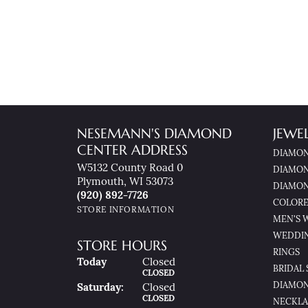
NESEMANN'S DIAMOND
JEWE
CENTER ADDRESS
DIAMON
W5132 County Road 0
DIAMON
Plymouth, WI 53073
DIAMON
(920) 892-7726
COLORE
STORE INFORMATION
MEN'S 
WEDDI
STORE HOURS
RINGS
(Fri
Day
)
Today
Closed
BRIDAL 
CLOSED
DIAMON
Sat
Urday
:
Closed
CLOSED
NECKLA