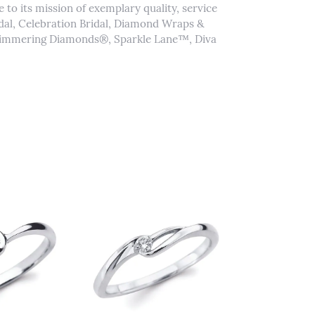
to its mission of exemplary quality, service
idal, Celebration Bridal, Diamond Wraps &
Shimmering Diamonds®, Sparkle Lane™, Diva