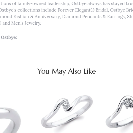
tions of family-owned leadership, Ostbye always has stayed true 
Ostbye's collections include Forever Elegant® Bridal, Ostbye Br
iamond Fashion & Anniversary, Diamond Pendants & Earrings, 
and Men's Jewelry.
 Ostbye:
You May Also Like