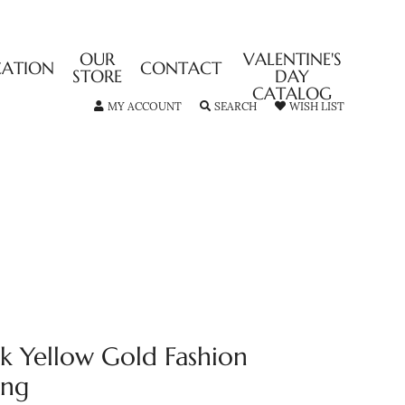
OUR
VALENTINE'S
CATION
CONTACT
STORE
DAY
CATALOG
TOGGLE MY ACCOUNT MENU
TOGGLE SEARCH MENU
TOGGLE MY
MY ACCOUNT
SEARCH
WISH LIST
4k Yellow Gold Fashion
ing