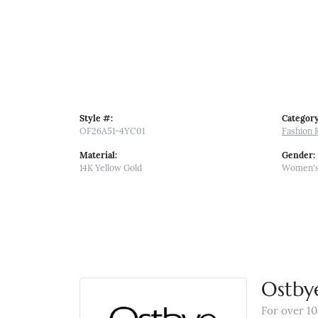
Style #:
Category
OF26A51-4YC01
Fashion 
Material:
Gender:
14K Yellow Gold
Women'
Ostby
For over 10