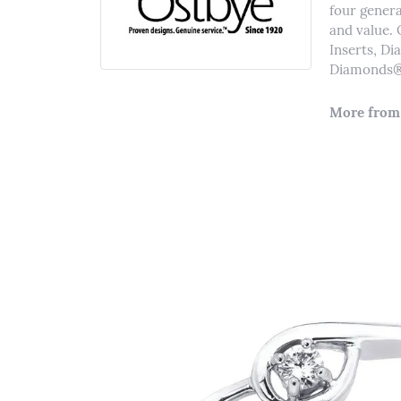
four genera
and value. 
Inserts, D
Diamonds® 
More from