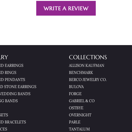
WRITE A REVIEW
LRY
COLLECTIONS
D EARRINGS
ALLISON KAUFMAN
D RINGS
BENCHMARK
D PENDANTS
BERCO JEWELRY CO.
D STONE EARRINGS
BULOVA
WEDDING BANDS
FORGE
NG BANDS
GABRIEL & CO
OSTBYE
SETS
OVERNIGHT
D BRACELETS
PARLE
CES
TANTALUM