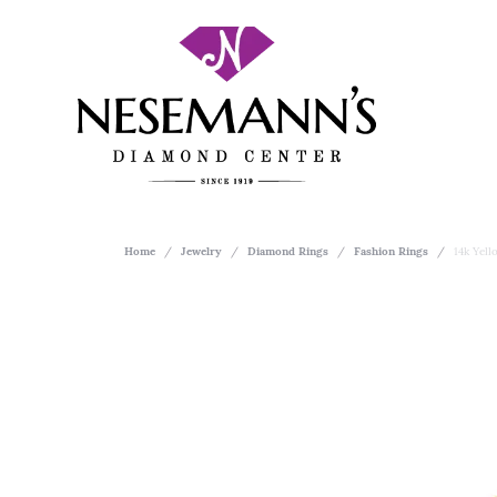
Home
Jewelry
Diamond Rings
Fashion Rings
14k Yel