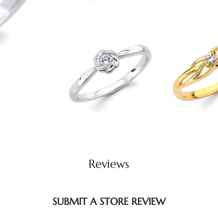
Reviews
SUBMIT A STORE REVIEW