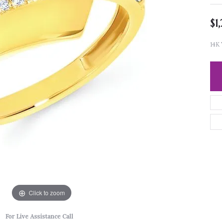
$1
14K
Click to zoom
For Live Assistance Call