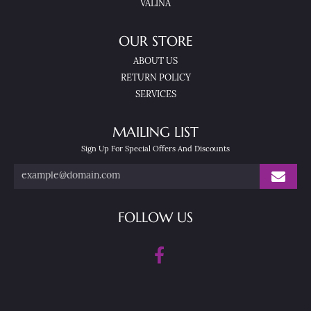
VALINA
OUR STORE
ABOUT US
RETURN POLICY
SERVICES
MAILING LIST
Sign Up For Special Offers And Discounts
FOLLOW US