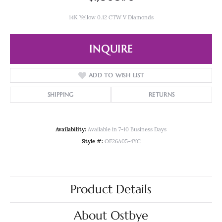
14K Yellow 0.12 CTW V Diamonds
INQUIRE
ADD TO WISH LIST
SHIPPING
RETURNS
Availability:
Available in 7-10 Business Days
Style #:
OF26A05-4YC
Product Details
About Ostbye