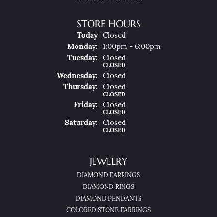
STORE HOURS
(Sun
Day
)
Today
Closed
Mon
Day
:
1:00pm - 6:00pm
Tue
Sday
:
Closed
CLOSED
Wed
Nesday
:
Closed
Thu
Rsday
:
Closed
CLOSED
Fri
Day
:
Closed
CLOSED
Sat
Urday
:
Closed
CLOSED
JEWELRY
DIAMOND EARRINGS
DIAMOND RINGS
DIAMOND PENDANTS
COLORED STONE EARRINGS