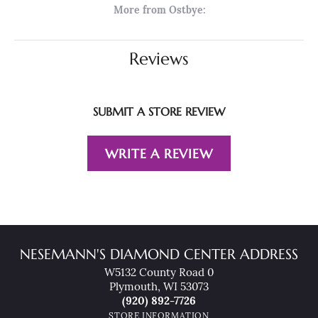
More from Ostbye:
Reviews
SUBMIT A STORE REVIEW
WRITE A REVIEW
NESEMANN'S DIAMOND CENTER ADDRESS
W5132 County Road 0
Plymouth, WI 53073
(920) 892-7726
STORE INFORMATION