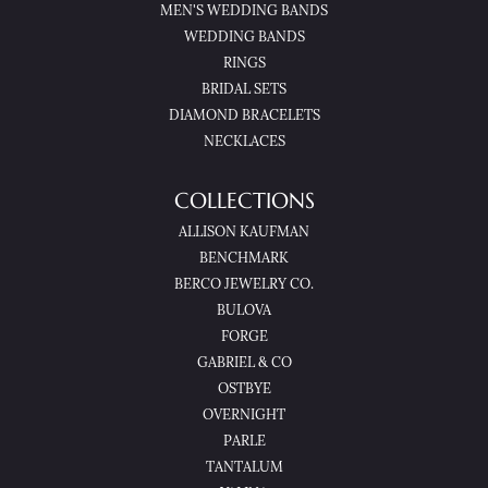
MEN'S WEDDING BANDS
WEDDING BANDS
RINGS
BRIDAL SETS
DIAMOND BRACELETS
NECKLACES
COLLECTIONS
ALLISON KAUFMAN
BENCHMARK
BERCO JEWELRY CO.
BULOVA
FORGE
GABRIEL & CO
OSTBYE
OVERNIGHT
PARLE
TANTALUM