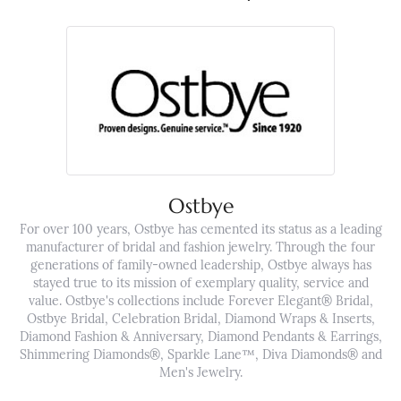
Ostbye
For over 100 years, Ostbye has cemented its status as a leading
manufacturer of bridal and fashion jewelry. Through the four
generations of family-owned leadership, Ostbye always has
stayed true to its mission of exemplary quality, service and
value. Ostbye's collections include Forever Elegant® Bridal,
Ostbye Bridal, Celebration Bridal, Diamond Wraps & Inserts,
Diamond Fashion & Anniversary, Diamond Pendants & Earrings,
Shimmering Diamonds®, Sparkle Lane™, Diva Diamonds® and
Men's Jewelry.