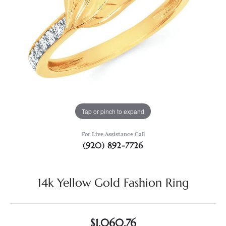
Tap or pinch to expand
For Live Assistance Call
(920) 892-7726
14k Yellow Gold Fashion Ring
$1,060.76