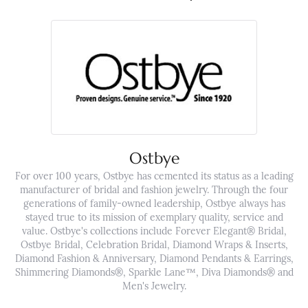
Ostbye
For over 100 years, Ostbye has cemented its status as a leading
manufacturer of bridal and fashion jewelry. Through the four
generations of family-owned leadership, Ostbye always has
stayed true to its mission of exemplary quality, service and
value. Ostbye's collections include Forever Elegant® Bridal,
Ostbye Bridal, Celebration Bridal, Diamond Wraps & Inserts,
Diamond Fashion & Anniversary, Diamond Pendants & Earrings,
Shimmering Diamonds®, Sparkle Lane™, Diva Diamonds® and
Men's Jewelry.