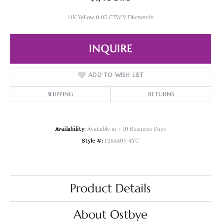
14K Yellow 0.05 CTW V Diamonds
INQUIRE
ADD TO WISH LIST
SHIPPING
RETURNS
Availability:
Available in 7-10 Business Days
Style #:
F26A40Y-4YC
Product Details
About Ostbye