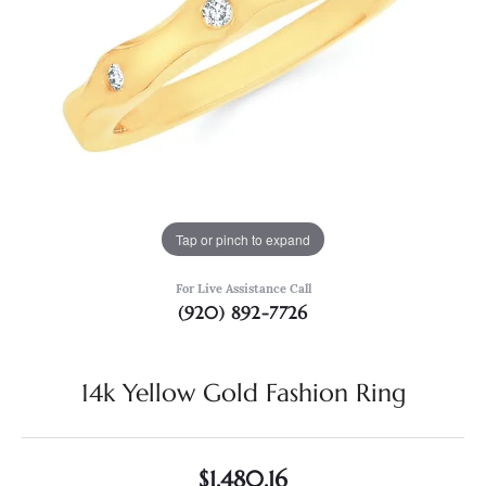
Tap or pinch to expand
For Live Assistance Call
(920) 892-7726
14k Yellow Gold Fashion Ring
$1,480.16