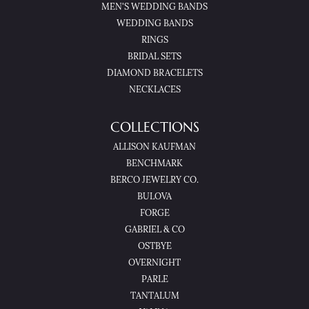
MEN'S WEDDING BANDS
WEDDING BANDS
RINGS
BRIDAL SETS
DIAMOND BRACELETS
NECKLACES
COLLECTIONS
ALLISON KAUFMAN
BENCHMARK
BERCO JEWELRY CO.
BULOVA
FORGE
GABRIEL & CO
OSTBYE
OVERNIGHT
PARLE
TANTALUM