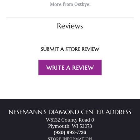
More from Ostbye:
Reviews
SUBMIT A STORE REVIEW
WRITE A REVIEW
NESEMANN'S DIAMOND CENTER ADDRESS
W5132 County Road 0
Plymouth, WI 53073
(920) 892-7726
STORE INFORMATION