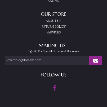
VALINA
OUR STORE
ABOUT US
RETURN POLICY
SERVICES
MAILING LIST
Sign Up For Special Offers And Discounts
FOLLOW US