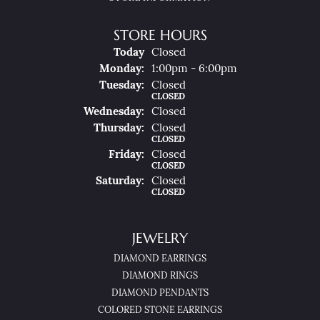
STORE HOURS
(Sun
Day
)
Today
Closed
Mon
Day
:
1:00pm - 6:00pm
Tue
Sday
:
Closed
CLOSED
Wed
Nesday
:
Closed
Thu
Rsday
:
Closed
CLOSED
Fri
Day
:
Closed
CLOSED
Sat
Urday
:
Closed
CLOSED
JEWELRY
DIAMOND EARRINGS
DIAMOND RINGS
DIAMOND PENDANTS
COLORED STONE EARRINGS