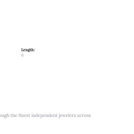
Length:
0
rough the finest independent jewelers across