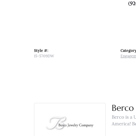
(92
Style #:
Category
15-5709DW
Engagem
Berco 
Berco is a 
America! B