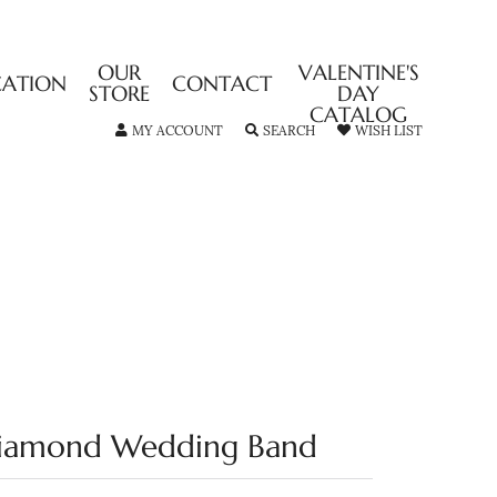
OUR
VALENTINE'S
CATION
CONTACT
STORE
DAY
CATALOG
TOGGLE MY ACCOUNT MENU
TOGGLE SEARCH MENU
TOGGLE MY
MY ACCOUNT
SEARCH
WISH LIST
iamond Wedding Band