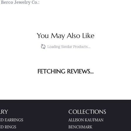
Berco Jewelry Co.:
You May Also Like
Loading Similar Products...
FETCHING REVIEWS...
LRY
COLLECTIONS
D EARRINGS
ALLISON KAUFMAN
D RINGS
BENCHMARK