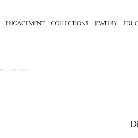
ENGAGEMENT
COLLECTIONS
JEWELRY
EDU
mond Wedding Band
D