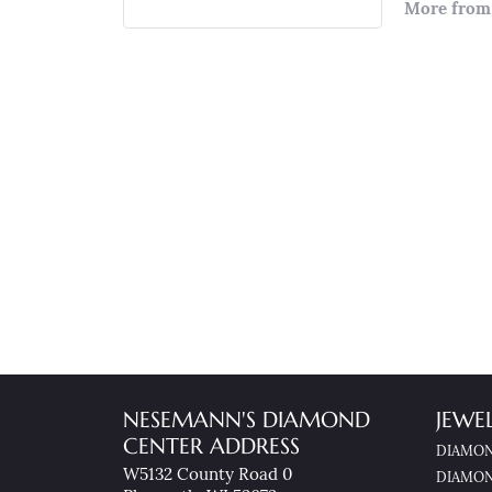
More from 
NESEMANN'S DIAMOND
JEWE
CENTER ADDRESS
DIAMON
W5132 County Road 0
DIAMON