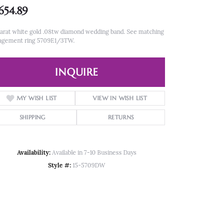
,654.89
arat white gold .08tw diamond wedding band. See matching
agement ring 5709E1/3TW.
INQUIRE
MY WISH LIST
VIEW IN WISH LIST
SHIPPING
RETURNS
Availability:
Available in 7-10 Business Days
Style #:
15-5709DW
Click to zoom