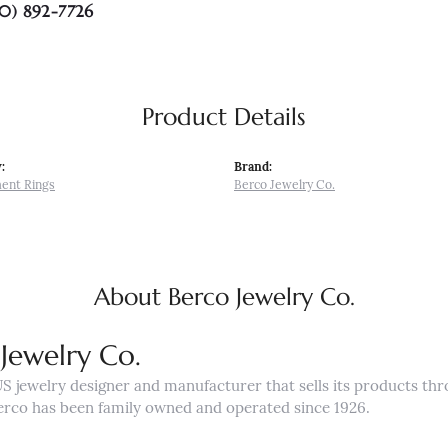
0) 892-7726
Product Details
:
Brand:
ent Rings
Berco Jewelry Co.
About Berco Jewelry Co.
Jewelry Co.
US jewelry designer and manufacturer that sells its products th
erco has been family owned and operated since 1926.