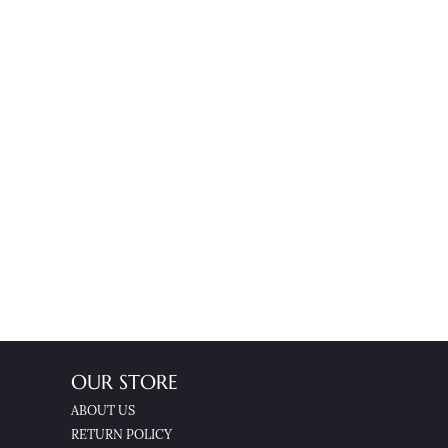
OUR STORE
ABOUT US
RETURN POLICY