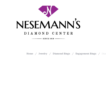
Home
Jewelry
Diamond Rings
Engagement Rings
Dia