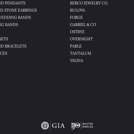
D PENDANTS
BERCO JEWELRY CO.
D STONE EARRINGS
BULOVA
WEDDING BANDS
FORGE
NG BANDS
GABRIEL & CO
OSTBYE
SETS
OVERNIGHT
D BRACELETS
PARLE
CES
TANTALUM
VALINA