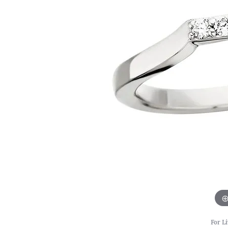
For Li