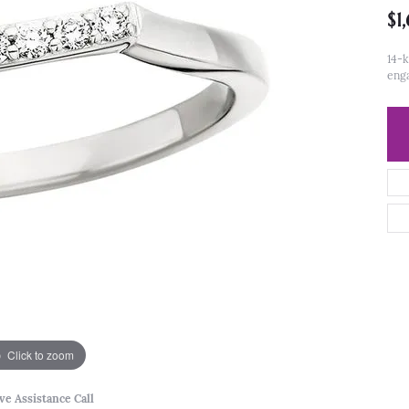
$1
14-k
eng
Click to zoom
ve Assistance Call