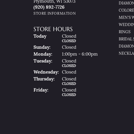
Plymouth, WI 53073
DIAMON
(920) 892-7726
COLORE
STORE INFORMATION
MEN'S 
WEDDI
STORE HOURS
RINGS
(Sat
Urday
)
Today
Closed
BRIDAL 
CLOSED
DIAMON
Sun
Day
:
Closed
NECKLA
Mon
Day
:
1:00pm - 6:00pm
Tue
Sday
:
Closed
CLOSED
Wed
Nesday
:
Closed
Thu
Rsday
:
Closed
CLOSED
Fri
Day
:
Closed
CLOSED