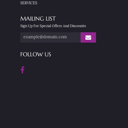
SERVICES
MAILING LIST
Sign Up For Special Offers And Discounts
FOLLOW US