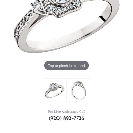
Tap or pinch to expand
For Live Assistance Call
(920) 892-7726