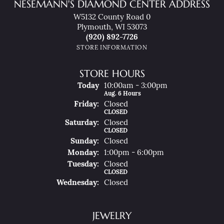
NESEMANN'S DIAMOND CENTER ADDRESS
W5132 County Road 0
Plymouth, WI 53073
(920) 892-7726
STORE INFORMATION
STORE HOURS
(Thu
Rsday
)
Today
10:00am - 3:00pm
Aug. 6 Hours
Fri
Day
:
Closed
CLOSED
Sat
Urday
:
Closed
CLOSED
Sun
Day
:
Closed
Mon
Day
:
1:00pm - 6:00pm
Tue
Sday
:
Closed
CLOSED
Wed
Nesday
:
Closed
JEWELRY