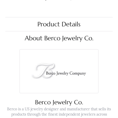
Product Details
About Berco Jewelry Co.
Berco Jewelry Co.
Berco is a US jewelry designer and manufacturer that sells its
products through the finest independent jewelers across