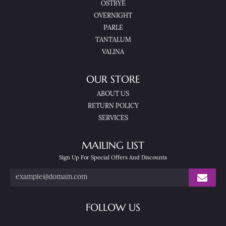
OSTBYE
OVERNIGHT
PARLE
TANTALUM
VALINA
OUR STORE
ABOUT US
RETURN POLICY
SERVICES
MAILING LIST
Sign Up For Special Offers And Discounts
FOLLOW US