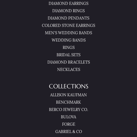
DIAMOND EARRINGS
DIAMOND RINGS
DIAMOND PENDANTS
COLORED STONE EARRINGS
MEN'S WEDDING BANDS
WEDDING BANDS
RINGS
BRIDAL SETS
DIAMOND BRACELETS
NECKLACES
COLLECTIONS
ALLISON KAUFMAN
BENCHMARK
BERCO JEWELRY CO.
BULOVA
FORGE
GABRIEL & CO