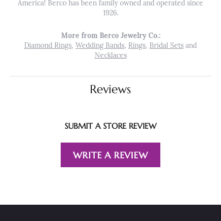
America! Berco has been family owned and operated since
1926.
More from Berco Jewelry Co.:
Diamond Rings
,
Wedding Bands
,
Rings
,
Bridal Sets
and
Necklaces
Reviews
SUBMIT A STORE REVIEW
WRITE A REVIEW