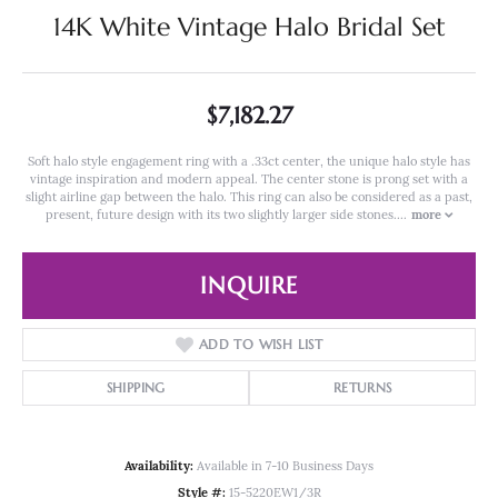
14K White Vintage Halo Bridal Set
$7,182.27
Soft halo style engagement ring with a .33ct center, the unique halo style has
vintage inspiration and modern appeal. The center stone is prong set with a
slight airline gap between the halo. This ring can also be considered as a past,
present, future design with its two slightly larger side stones.
...
more
INQUIRE
ADD TO WISH LIST
SHIPPING
RETURNS
Availability:
Available in 7-10 Business Days
Style #:
15-5220EW1/3R