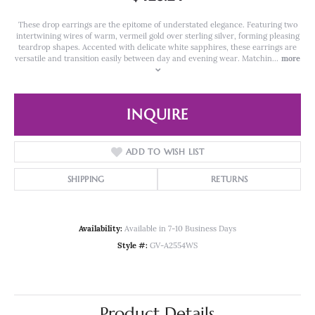
These drop earrings are the epitome of understated elegance. Featuring two
intertwining wires of warm, vermeil gold over sterling silver, forming pleasing
teardrop shapes. Accented with delicate white sapphires, these earrings are
versatile and transition easily between day and evening wear. Matchin
...
more
INQUIRE
ADD TO WISH LIST
SHIPPING
RETURNS
Availability:
Available in 7-10 Business Days
Style #:
GV-A2554WS
Product Details