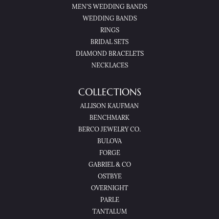
MEN'S WEDDING BANDS
WEDDING BANDS
RINGS
BRIDAL SETS
DIAMOND BRACELETS
NECKLACES
COLLECTIONS
ALLISON KAUFMAN
BENCHMARK
BERCO JEWELRY CO.
BULOVA
FORGE
GABRIEL & CO
OSTBYE
OVERNIGHT
PARLE
TANTALUM