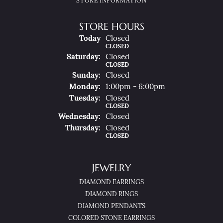
STORE INFORMATION
STORE HOURS
(Fri
Day
)
Today
Closed
CLOSED
Sat
Urday
:
Closed
CLOSED
Sun
Day
:
Closed
Mon
Day
:
1:00pm - 6:00pm
Tue
Sday
:
Closed
CLOSED
Wed
Nesday
:
Closed
Thu
Rsday
:
Closed
CLOSED
JEWELRY
DIAMOND EARRINGS
DIAMOND RINGS
DIAMOND PENDANTS
COLORED STONE EARRINGS