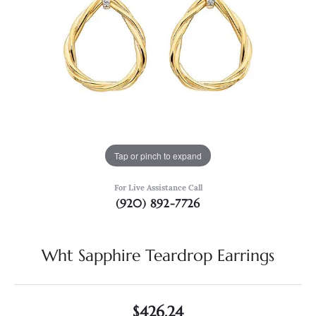
Tap or pinch to expand
For Live Assistance Call
(920) 892-7726
Wht Sapphire Teardrop Earrings
$426.24