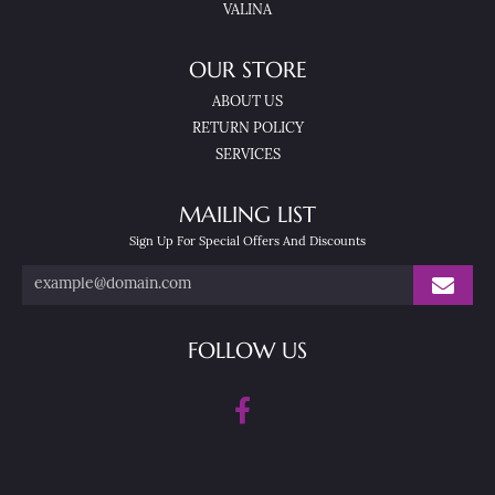
VALINA
OUR STORE
ABOUT US
RETURN POLICY
SERVICES
MAILING LIST
Sign Up For Special Offers And Discounts
FOLLOW US