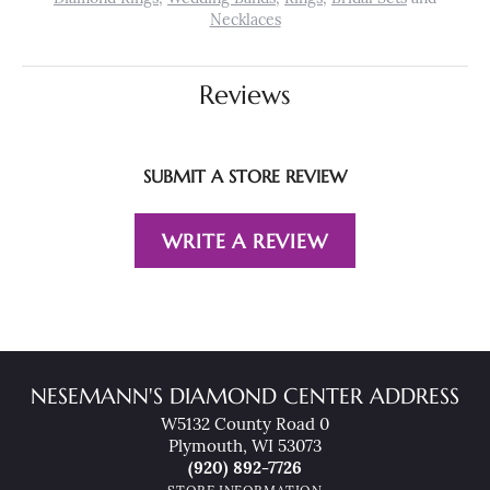
Necklaces
Reviews
SUBMIT A STORE REVIEW
WRITE A REVIEW
NESEMANN'S DIAMOND CENTER ADDRESS
W5132 County Road 0
Plymouth, WI 53073
(920) 892-7726