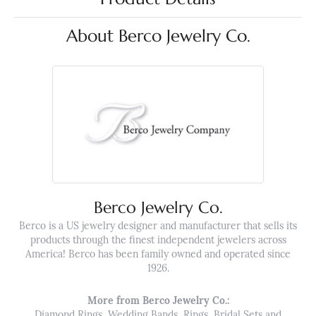
About Berco Jewelry Co.
Berco Jewelry Co.
Berco is a US jewelry designer and manufacturer that sells its
products through the finest independent jewelers across
America! Berco has been family owned and operated since
1926.
More from Berco Jewelry Co.:
Diamond Rings
,
Wedding Bands
,
Rings
,
Bridal Sets
and