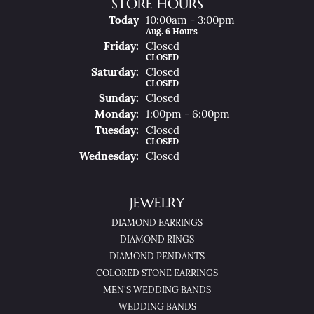
STORE HOURS
(Thu
Rsday
)
Today
10:00am - 3:00pm
Aug. 6 Hours
Fri
Day
:
Closed
CLOSED
Sat
Urday
:
Closed
CLOSED
Sun
Day
:
Closed
Mon
Day
:
1:00pm - 6:00pm
Tue
Sday
:
Closed
CLOSED
Wed
Nesday
:
Closed
JEWELRY
DIAMOND EARRINGS
DIAMOND RINGS
DIAMOND PENDANTS
COLORED STONE EARRINGS
MEN'S WEDDING BANDS
WEDDING BANDS