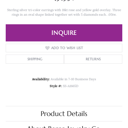
Sterling silver tri-color earrings with 18kt rose and yellow gold overlay. Three
rings in an oval shape linked together set with 5 diamonds each. .05tw.
INQUIRE
ADD TO WISH LIST
SHIPPING
RETURNS
Availability:
Available in 7-10 Business Days
Style #:
SS-A1665D
Product Details