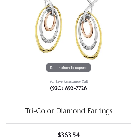
Tap or pinch to expand
For Live Assistance Call
(920) 892-7726
Tri-Color Diamond Earrings
$363.54