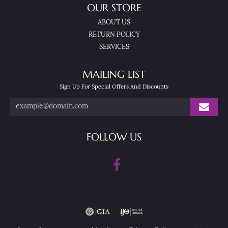
OUR STORE
ABOUT US
RETURN POLICY
SERVICES
MAILING LIST
Sign Up For Special Offers And Discounts
FOLLOW US