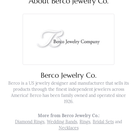
About Berco Jewelry Co.
Berco Jewelry Co.
Berco is a US jewelry designer and manufacturer that sells its
products through the finest independent jewelers across
America! Berco has been family owned and operated since
1926.
More from Berco Jewelry Co.:
Diamond Rings
,
Wedding Bands
,
Rings
,
Bridal Sets
and
Necklaces