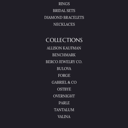
RINGS
BRIDAL SETS
DIAMOND BRACELETS
NECKLACES
COLLECTIONS
ALLISON KAUFMAN
BENCHMARK
BERCO JEWELRY CO.
BULOVA
FORGE
GABRIEL & CO
OSTBYE
OVERNIGHT
PARLE
TANTALUM
VALINA