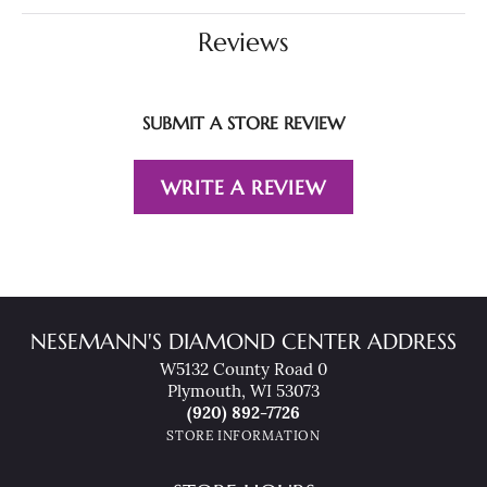
Reviews
SUBMIT A STORE REVIEW
WRITE A REVIEW
NESEMANN'S DIAMOND CENTER ADDRESS
W5132 County Road 0
Plymouth, WI 53073
(920) 892-7726
STORE INFORMATION