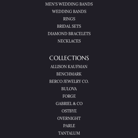
MEN'S WEDDING BANDS
WEDDING BANDS
RINGS
BRIDAL SETS
DIAMOND BRACELETS
NECKLACES
COLLECTIONS
ALLISON KAUFMAN
BENCHMARK
BERCO JEWELRY CO.
BULOVA
FORGE
GABRIEL & CO
OSTBYE
OVERNIGHT
PARLE
TANTALUM