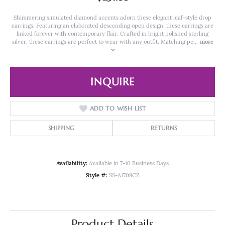
Shimmering simulated diamond accents adorn these elegant leaf-style drop
earrings. Featuring an elaborated descending open design, these earrings are
linked forever with contemporary flair. Crafted in bright polished sterling
silver, these earrings are perfect to wear with any outfit. Matching pe
...
more
INQUIRE
ADD TO WISH LIST
SHIPPING
RETURNS
Availability:
Available in 7-10 Business Days
Style #:
SS-A1709CZ
Product Details