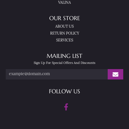
VALINA
OUR STORE
ABOUT US
RETURN POLICY
SERVICES
MAILING LIST
Sign Up For Special Offers And Discounts
FOLLOW US