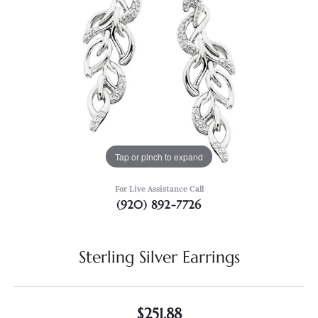
Tap or pinch to expand
For Live Assistance Call
(920) 892-7726
Sterling Silver Earrings
$251.88