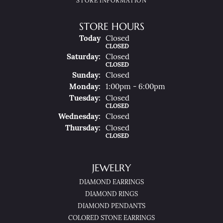
STORE INFORMATION
STORE HOURS
(Fri
Day
)
Today
Closed
CLOSED
Sat
Urday
:
Closed
CLOSED
Sun
Day
:
Closed
Mon
Day
:
1:00pm - 6:00pm
Tue
Sday
:
Closed
CLOSED
Wed
Nesday
:
Closed
Thu
Rsday
:
Closed
CLOSED
JEWELRY
DIAMOND EARRINGS
DIAMOND RINGS
DIAMOND PENDANTS
COLORED STONE EARRINGS