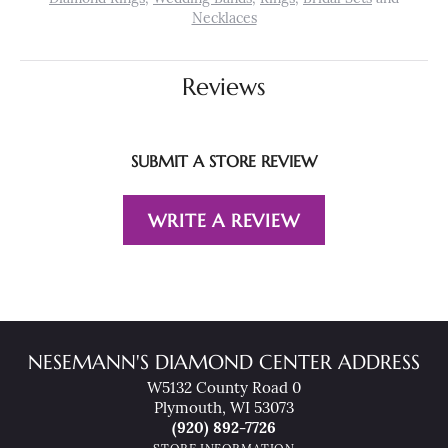
Necklaces
Reviews
SUBMIT A STORE REVIEW
WRITE A REVIEW
NESEMANN'S DIAMOND CENTER ADDRESS
W5132 County Road 0
Plymouth, WI 53073
(920) 892-7726