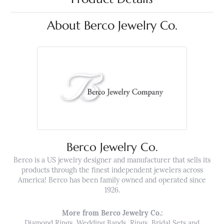
About Berco Jewelry Co.
Berco Jewelry Co.
Berco is a US jewelry designer and manufacturer that sells its
products through the finest independent jewelers across
America! Berco has been family owned and operated since
1926.
More from Berco Jewelry Co.:
Diamond Rings
,
Wedding Bands
,
Rings
,
Bridal Sets
and