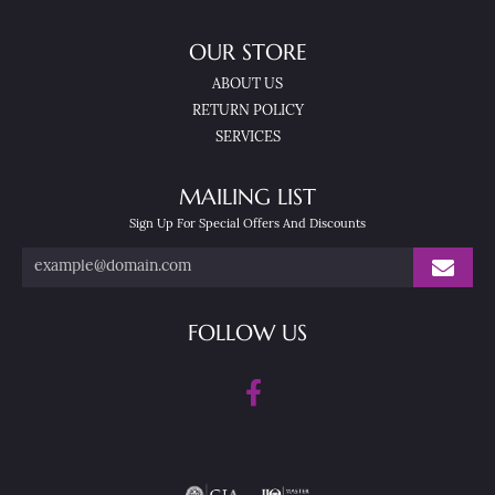
OUR STORE
ABOUT US
RETURN POLICY
SERVICES
MAILING LIST
Sign Up For Special Offers And Discounts
FOLLOW US