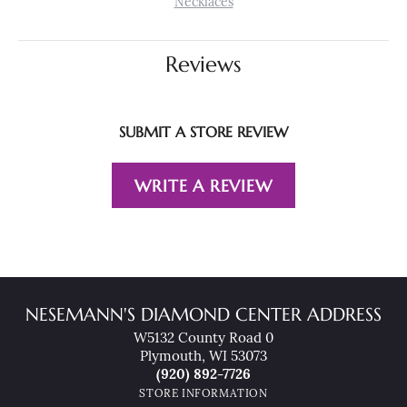
Necklaces
Reviews
SUBMIT A STORE REVIEW
WRITE A REVIEW
NESEMANN'S DIAMOND CENTER ADDRESS
W5132 County Road 0
Plymouth, WI 53073
(920) 892-7726
STORE INFORMATION