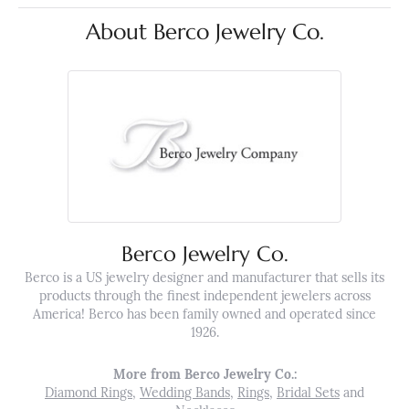
About Berco Jewelry Co.
Berco Jewelry Co.
Berco is a US jewelry designer and manufacturer that sells its
products through the finest independent jewelers across
America! Berco has been family owned and operated since
1926.
More from Berco Jewelry Co.:
Diamond Rings
,
Wedding Bands
,
Rings
,
Bridal Sets
and