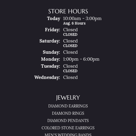
STORE HOURS
(Thu
Rsday
)
Today
10:00am - 3:00pm
Aug. 6 Hours
Fri
Day
:
Closed
CLOSED
Sat
Urday
:
Closed
CLOSED
Sun
Day
:
Closed
Mon
Day
:
1:00pm - 6:00pm
Tue
Sday
:
Closed
CLOSED
Wed
Nesday
:
Closed
JEWELRY
DIAMOND EARRINGS
DIAMOND RINGS
DIAMOND PENDANTS
COLORED STONE EARRINGS
MEN'S WEDDING BANDS