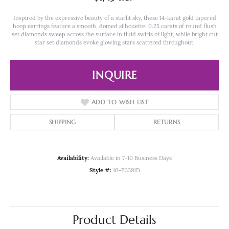
Inspired by the expressive beauty of a starlit sky, these 14-karat gold tapered
hoop earrings feature a smooth, domed silhouette. 0.25 carats of round flush
set diamonds sweep across the surface in fluid swirls of light, while bright cut
star set diamonds evoke glowing stars scattered throughout.
INQUIRE
ADD TO WISH LIST
SHIPPING
RETURNS
Availability:
Available in 7-10 Business Days
Style #:
10-B3391D
Product Details