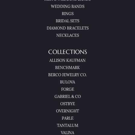
WEDDING BANDS
RINGS
BRIDAL SETS
DIAMOND BRACELETS
NECKLACES
COLLECTIONS
ALLISON KAUFMAN
BENCHMARK
BERCO JEWELRY CO.
BULOVA
FORGE
GABRIEL & CO
OSTBYE
OVERNIGHT
PARLE
TANTALUM
VALINA