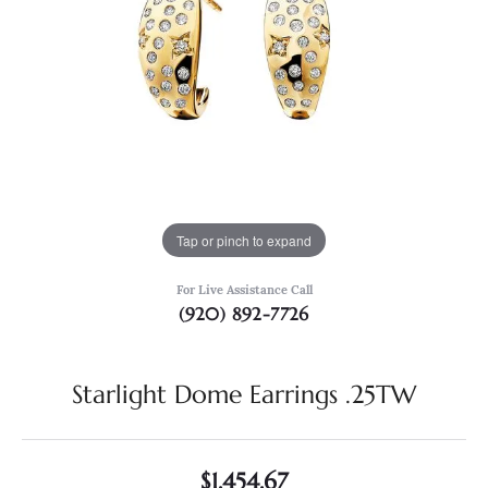
Tap or pinch to expand
For Live Assistance Call
(920) 892-7726
Starlight Dome Earrings .25TW
$1,454.67