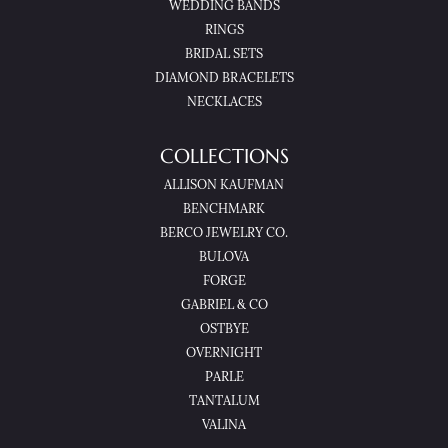
WEDDING BANDS
RINGS
BRIDAL SETS
DIAMOND BRACELETS
NECKLACES
COLLECTIONS
ALLISON KAUFMAN
BENCHMARK
BERCO JEWELRY CO.
BULOVA
FORGE
GABRIEL & CO
OSTBYE
OVERNIGHT
PARLE
TANTALUM
VALINA