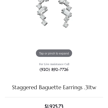
Tap or pinch to expand
For Live Assistance Call
(920) 892-7726
Staggered Baguette Earrings .31tw
$1,925.73