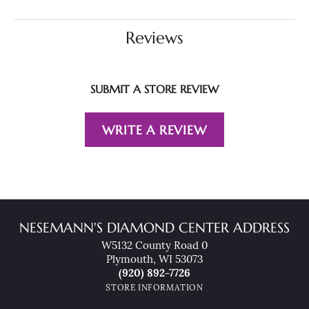
Reviews
SUBMIT A STORE REVIEW
WRITE A REVIEW
NESEMANN'S DIAMOND CENTER ADDRESS
W5132 County Road 0
Plymouth, WI 53073
(920) 892-7726
STORE INFORMATION