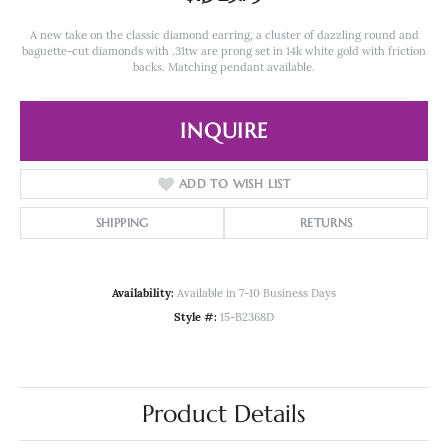
A new take on the classic diamond earring, a cluster of dazzling round and
baguette-cut diamonds with .31tw are prong set in 14k white gold with friction
backs. Matching pendant available.
INQUIRE
ADD TO WISH LIST
SHIPPING
RETURNS
Availability:
Available in 7-10 Business Days
Style #:
15-B2368D
Product Details