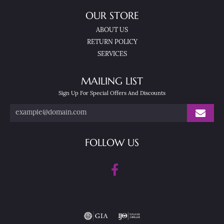
OUR STORE
ABOUT US
RETURN POLICY
SERVICES
MAILING LIST
Sign Up For Special Offers And Discounts
FOLLOW US