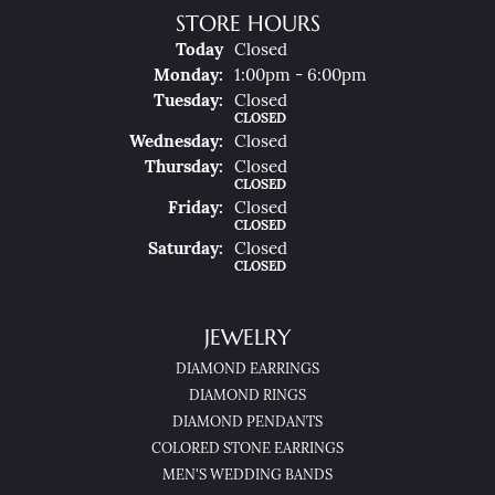
STORE HOURS
(Sun
Day
)
Today
Closed
Mon
Day
:
1:00pm - 6:00pm
Tue
Sday
:
Closed
CLOSED
Wed
Nesday
:
Closed
Thu
Rsday
:
Closed
CLOSED
Fri
Day
:
Closed
CLOSED
Sat
Urday
:
Closed
CLOSED
JEWELRY
DIAMOND EARRINGS
DIAMOND RINGS
DIAMOND PENDANTS
COLORED STONE EARRINGS
MEN'S WEDDING BANDS