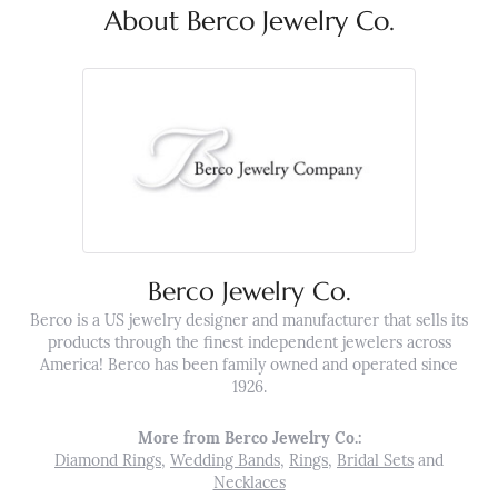
About Berco Jewelry Co.
Berco Jewelry Co.
Berco is a US jewelry designer and manufacturer that sells its
products through the finest independent jewelers across
America! Berco has been family owned and operated since
1926.
More from Berco Jewelry Co.:
Diamond Rings
,
Wedding Bands
,
Rings
,
Bridal Sets
and
Necklaces