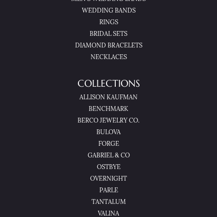
WEDDING BANDS
RINGS
BRIDAL SETS
DIAMOND BRACELETS
NECKLACES
COLLECTIONS
ALLISON KAUFMAN
BENCHMARK
BERCO JEWELRY CO.
BULOVA
FORGE
GABRIEL & CO
OSTBYE
OVERNIGHT
PARLE
TANTALUM
VALINA