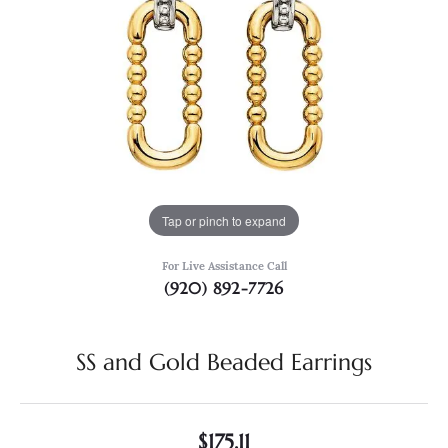
Tap or pinch to expand
For Live Assistance Call
(920) 892-7726
SS and Gold Beaded Earrings
$175.11