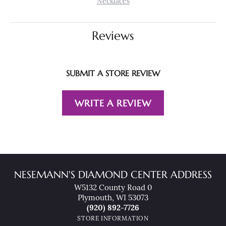
Necklaces
Reviews
SUBMIT A STORE REVIEW
WRITE A REVIEW
NESEMANN'S DIAMOND CENTER ADDRESS
W5132 County Road 0
Plymouth, WI 53073
(920) 892-7726
STORE INFORMATION