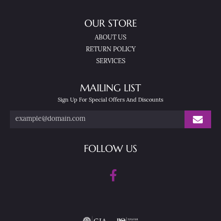
OUR STORE
ABOUT US
RETURN POLICY
SERVICES
MAILING LIST
Sign Up For Special Offers And Discounts
FOLLOW US