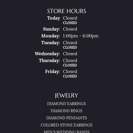
STORE HOURS
(Sat
Urday
)
Today
Closed
CLOSED
Sun
Day
:
Closed
Mon
Day
:
1:00pm - 6:00pm
Tue
Sday
:
Closed
CLOSED
Wed
Nesday
:
Closed
Thu
Rsday
:
Closed
CLOSED
Fri
Day
:
Closed
CLOSED
JEWELRY
DIAMOND EARRINGS
DIAMOND RINGS
DIAMOND PENDANTS
COLORED STONE EARRINGS
MEN'S WEDDING BANDS