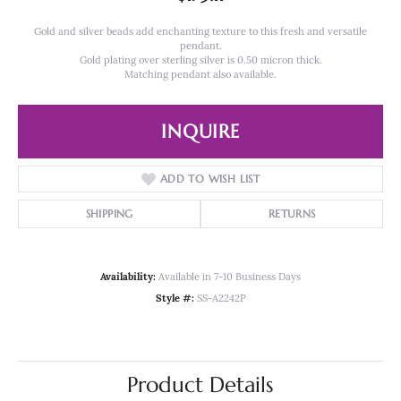
Gold and silver beads add enchanting texture to this fresh and versatile
pendant.
Gold plating over sterling silver is 0.50 micron thick.
Matching pendant also available.
INQUIRE
ADD TO WISH LIST
SHIPPING
RETURNS
Availability:
Available in 7-10 Business Days
Style #:
SS-A2242P
Product Details