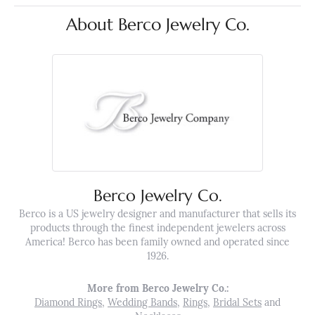
About Berco Jewelry Co.
Berco Jewelry Co.
Berco is a US jewelry designer and manufacturer that sells its
products through the finest independent jewelers across
America! Berco has been family owned and operated since
1926.
More from Berco Jewelry Co.:
Diamond Rings
,
Wedding Bands
,
Rings
,
Bridal Sets
and