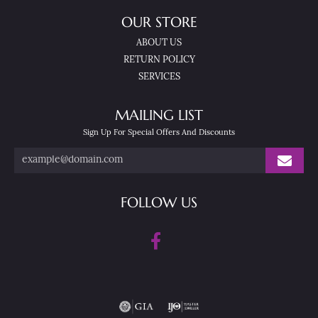
OUR STORE
ABOUT US
RETURN POLICY
SERVICES
MAILING LIST
Sign Up For Special Offers And Discounts
FOLLOW US