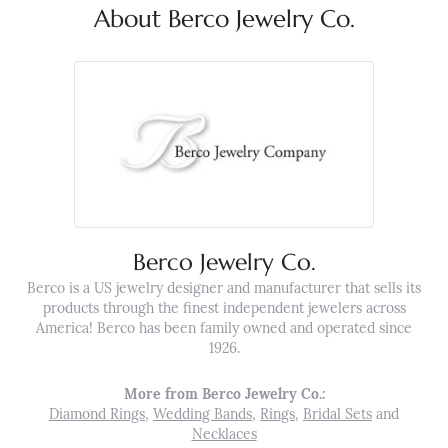
About Berco Jewelry Co.
Berco Jewelry Co.
Berco is a US jewelry designer and manufacturer that sells its
products through the finest independent jewelers across
America! Berco has been family owned and operated since
1926.
More from Berco Jewelry Co.:
Diamond Rings
,
Wedding Bands
,
Rings
,
Bridal Sets
and
Necklaces