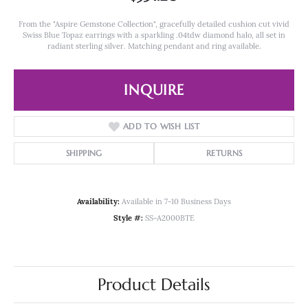
From the "Aspire Gemstone Collection", gracefully detailed cushion cut vivid
Swiss Blue Topaz earrings with a sparkling .04tdw diamond halo, all set in
radiant sterling silver. Matching pendant and ring available.
INQUIRE
ADD TO WISH LIST
SHIPPING
RETURNS
Availability:
Available in 7-10 Business Days
Style #:
SS-A2000BTE
Product Details