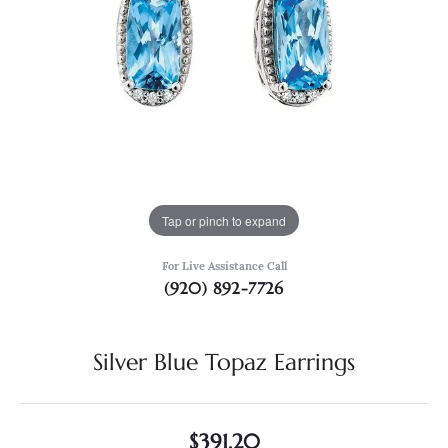
Tap or pinch to expand
For Live Assistance Call
(920) 892-7726
Silver Blue Topaz Earrings
$391.20