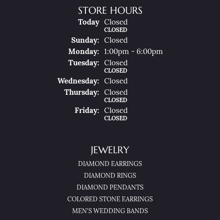
STORE HOURS
(Sat
Urday
)
Today
Closed
CLOSED
Sun
Day
:
Closed
Mon
Day
:
1:00pm - 6:00pm
Tue
Sday
:
Closed
CLOSED
Wed
Nesday
:
Closed
Thu
Rsday
:
Closed
CLOSED
Fri
Day
:
Closed
CLOSED
JEWELRY
DIAMOND EARRINGS
DIAMOND RINGS
DIAMOND PENDANTS
COLORED STONE EARRINGS
MEN'S WEDDING BANDS