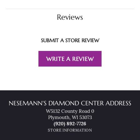
Reviews
SUBMIT A STORE REVIEW
WRITE A REVIEW
NESEMANN'S DIAMOND CENTER ADDRESS
W5132 County Road 0
Plymouth, WI 53073
(920) 892-7726
STORE INFORMATION