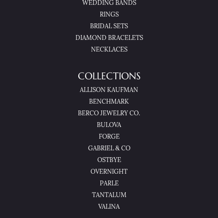
WEDDING BANDS
RINGS
BRIDAL SETS
DIAMOND BRACELETS
NECKLACES
COLLECTIONS
ALLISON KAUFMAN
BENCHMARK
BERCO JEWELRY CO.
BULOVA
FORGE
GABRIEL & CO
OSTBYE
OVERNIGHT
PARLE
TANTALUM
VALINA