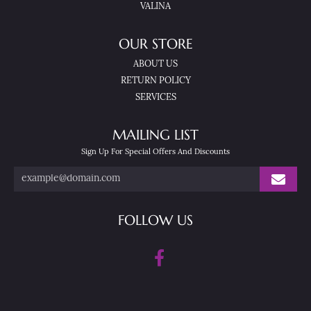
VALINA
OUR STORE
ABOUT US
RETURN POLICY
SERVICES
MAILING LIST
Sign Up For Special Offers And Discounts
FOLLOW US