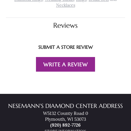
Necklaces
Reviews
SUBMIT A STORE REVIEW
WRITE A REVIEW
NESEMANN'S DIAMOND CENTER ADDRESS
W5132 County Road 0
Plymouth, WI 53073
(920) 892-7726