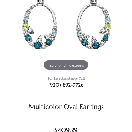
Tap or pinch to expand
For Live Assistance Call
(920) 892-7726
Multicolor Oval Earrings
$409.29