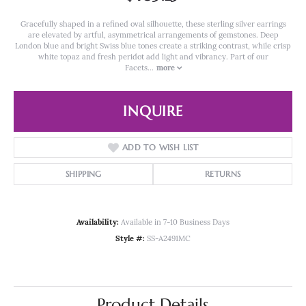
Gracefully shaped in a refined oval silhouette, these sterling silver earrings
are elevated by artful, asymmetrical arrangements of gemstones. Deep
London blue and bright Swiss blue tones create a striking contrast, while crisp
white topaz and fresh peridot add light and vibrancy. Part of our
Facets
...
more
INQUIRE
ADD TO WISH LIST
SHIPPING
RETURNS
Availability:
Available in 7-10 Business Days
Style #:
SS-A2491MC
Product Details