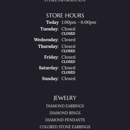
STORE INFORMATION
STORE HOURS
(Mon
Day
)
Today
1:00pm - 6:00pm
Tue
Sday
:
Closed
CLOSED
Wed
Nesday
:
Closed
Thu
Rsday
:
Closed
CLOSED
Fri
Day
:
Closed
CLOSED
Sat
Urday
:
Closed
CLOSED
Sun
Day
:
Closed
JEWELRY
DIAMOND EARRINGS
DIAMOND RINGS
DIAMOND PENDANTS
COLORED STONE EARRINGS