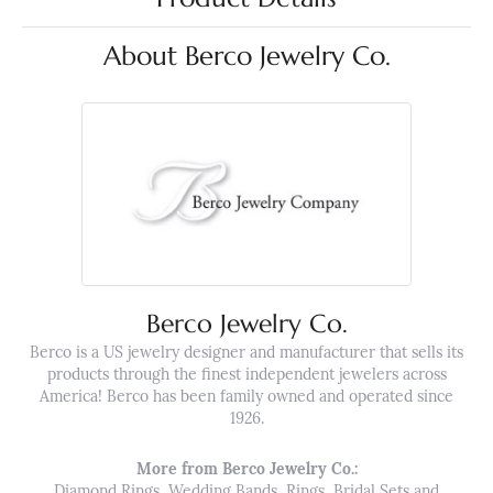
About Berco Jewelry Co.
Berco Jewelry Co.
Berco is a US jewelry designer and manufacturer that sells its
products through the finest independent jewelers across
America! Berco has been family owned and operated since
1926.
More from Berco Jewelry Co.:
Diamond Rings
,
Wedding Bands
,
Rings
,
Bridal Sets
and