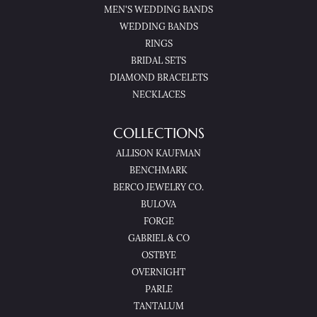
MEN'S WEDDING BANDS
WEDDING BANDS
RINGS
BRIDAL SETS
DIAMOND BRACELETS
NECKLACES
COLLECTIONS
ALLISON KAUFMAN
BENCHMARK
BERCO JEWELRY CO.
BULOVA
FORGE
GABRIEL & CO
OSTBYE
OVERNIGHT
PARLE
TANTALUM