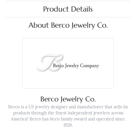
Product Details
About Berco Jewelry Co.
Berco Jewelry Co.
Berco is a US jewelry designer and manufacturer that sells its
products through the finest independent jewelers across
America! Berco has been family owned and operated since
1926.