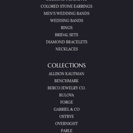
COLORED STONE EARRINGS
MEN'S WEDDING BANDS
WEDDING BANDS
RINGS
BRIDAL SETS
DIAMOND BRACELETS
NECKLACES
COLLECTIONS
ALLISON KAUFMAN
BENCHMARK
BERCO JEWELRY CO.
BULOVA
FORGE
GABRIEL & CO
OSTBYE
OVERNIGHT
PARLE