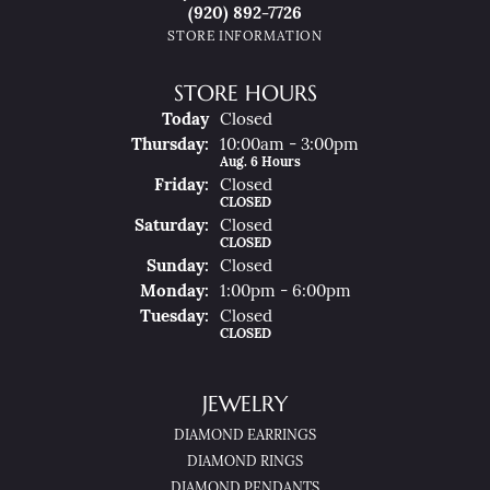
(920) 892-7726
STORE INFORMATION
STORE HOURS
(Wed
Nesday
)
Today
Closed
Thu
Rsday
:
10:00am - 3:00pm
Aug. 6 Hours
Fri
Day
:
Closed
CLOSED
Sat
Urday
:
Closed
CLOSED
Sun
Day
:
Closed
Mon
Day
:
1:00pm - 6:00pm
Tue
Sday
:
Closed
CLOSED
JEWELRY
DIAMOND EARRINGS
DIAMOND RINGS
DIAMOND PENDANTS