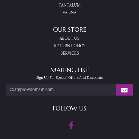
TANTALUM
VALINA
OUR STORE
ABOUT US
RETURN POLICY
SERVICES
MAILING LIST
Sign Up For Special Offers And Discounts
FOLLOW US