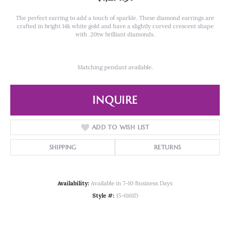
The perfect earring to add a touch of sparkle. These diamond earrings are
crafted in bright 14k white gold and have a slightly curved crescent shape
with .20tw brilliant diamonds.
Matching pendant available.
INQUIRE
ADD TO WISH LIST
SHIPPING
RETURNS
Availability:
Available in 7-10 Business Days
Style #:
15-6161D