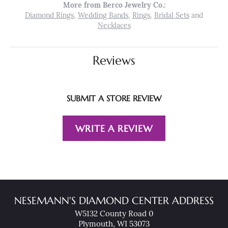
More from Berco Jewelry Co.:
Diamond Rings
,
Wedding Bands
,
Rings
,
Bridal Sets
and
Necklaces
Reviews
SUBMIT A STORE REVIEW
WRITE A REVIEW
NESEMANN'S DIAMOND CENTER ADDRESS
W5132 County Road 0
Plymouth, WI 53073