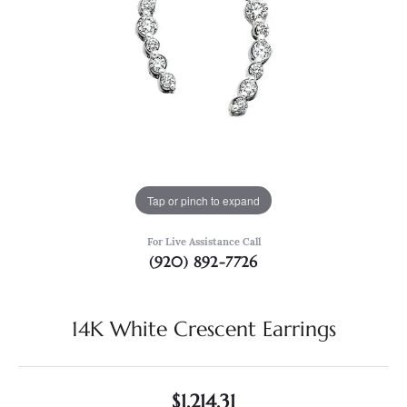
Tap or pinch to expand
For Live Assistance Call
(920) 892-7726
14K White Crescent Earrings
$1,214.31