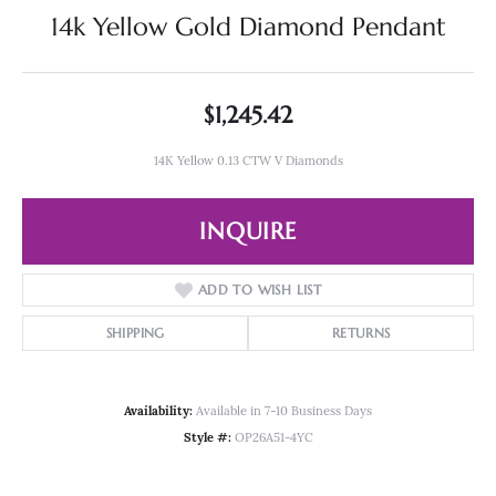
14k Yellow Gold Diamond Pendant
$1,245.42
14K Yellow 0.13 CTW V Diamonds
INQUIRE
ADD TO WISH LIST
SHIPPING
RETURNS
Availability:
Available in 7-10 Business Days
Style #:
OP26A51-4YC