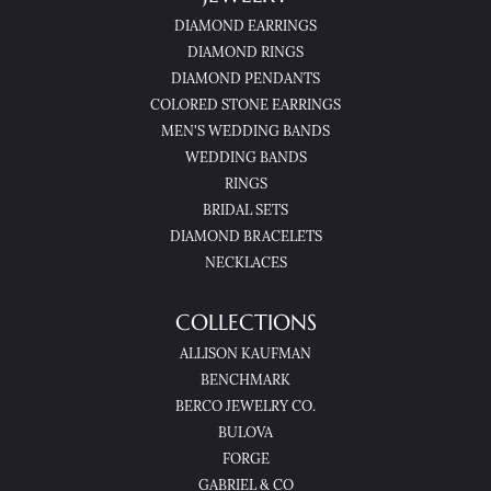
DIAMOND EARRINGS
DIAMOND RINGS
DIAMOND PENDANTS
COLORED STONE EARRINGS
MEN'S WEDDING BANDS
WEDDING BANDS
RINGS
BRIDAL SETS
DIAMOND BRACELETS
NECKLACES
COLLECTIONS
ALLISON KAUFMAN
BENCHMARK
BERCO JEWELRY CO.
BULOVA
FORGE
GABRIEL & CO