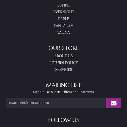
OSTBYE
OVERNIGHT
PARLE
TANTALUM
VALINA
OUR STORE
ABOUT US
RETURN POLICY
SERVICES
MAILING LIST
Sign Up For Special Offers And Discounts
FOLLOW US