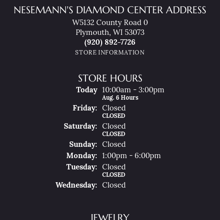
NESEMANN'S DIAMOND CENTER ADDRESS
W5132 County Road 0
Plymouth, WI 53073
(920) 892-7726
STORE INFORMATION
STORE HOURS
(Thu
Rsday
)
Today
10:00am - 3:00pm
Aug. 6 Hours
Fri
Day
:
Closed
CLOSED
Sat
Urday
:
Closed
CLOSED
Sun
Day
:
Closed
Mon
Day
:
1:00pm - 6:00pm
Tue
Sday
:
Closed
CLOSED
Wed
Nesday
:
Closed
JEWELRY