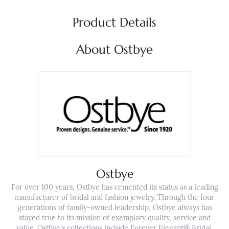
Product Details
About Ostbye
Ostbye
For over 100 years, Ostbye has cemented its status as a leading
manufacturer of bridal and fashion jewelry. Through the four
generations of family-owned leadership, Ostbye always has
stayed true to its mission of exemplary quality, service and
value. Ostbye's collections include Forever Elegant® Bridal,