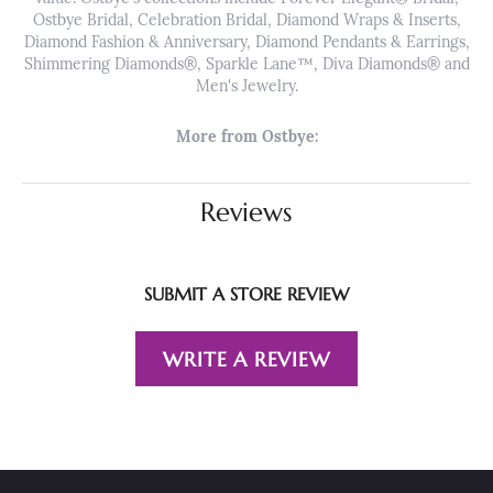
Ostbye Bridal, Celebration Bridal, Diamond Wraps & Inserts,
Diamond Fashion & Anniversary, Diamond Pendants & Earrings,
Shimmering Diamonds®, Sparkle Lane™, Diva Diamonds® and
Men's Jewelry.
More from Ostbye:
Reviews
SUBMIT A STORE REVIEW
WRITE A REVIEW