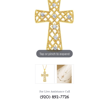
Tap or pinch to expand
For Live Assistance Call
(920) 892-7726