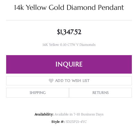
14k Yellow Gold Diamond Pendant
$1,347.52
14K Yellow 0.10 CTW V Diamonds
INQUIRE
ADD TO WISH LIST
SHIPPING
RETURNS
Availability:
Available in 7-10 Business Days
Style #:
SD25P21-4YC