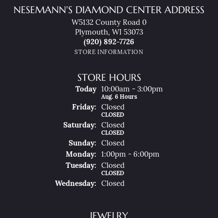
NESEMANN'S DIAMOND CENTER ADDRESS
W5132 County Road 0
Plymouth, WI 53073
(920) 892-7726
STORE INFORMATION
STORE HOURS
(Thu
Rsday
)
Today
10:00am - 3:00pm
Aug. 6 Hours
Fri
Day
:
Closed
CLOSED
Sat
Urday
:
Closed
CLOSED
Sun
Day
:
Closed
Mon
Day
:
1:00pm - 6:00pm
Tue
Sday
:
Closed
CLOSED
Wed
Nesday
:
Closed
JEWELRY