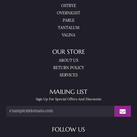
OSTBYE
OVERNIGHT
PARLE
TANTALUM
VALINA
OUR STORE
ABOUT US
RETURN POLICY
SERVICES
MAILING LIST
Sign Up For Special Offers And Discounts
FOLLOW US