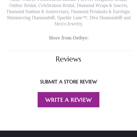
Ostbye Bridal, Celebration Bridal, Diamond Wraps & Inserts,
Diamond Fashion & Anniversary, Diamond Pendants & Earrings,
Shimmering Diamonds®, Sparkle Lane™, Diva Diamonds® and
Men's Jewelry.
More from Ostbye:
Reviews
SUBMIT A STORE REVIEW
WRITE A REVIEW