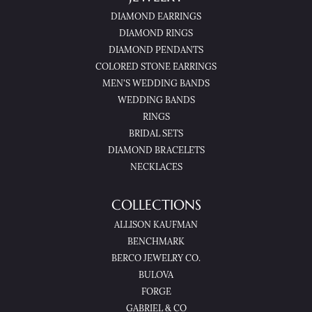
DIAMOND EARRINGS
DIAMOND RINGS
DIAMOND PENDANTS
COLORED STONE EARRINGS
MEN'S WEDDING BANDS
WEDDING BANDS
RINGS
BRIDAL SETS
DIAMOND BRACELETS
NECKLACES
COLLECTIONS
ALLISON KAUFMAN
BENCHMARK
BERCO JEWELRY CO.
BULOVA
FORGE
GABRIEL & CO