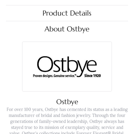
Product Details
About Ostbye
Ostbye
For over 100 years, Ostbye has cemented its status as a leading
manufacturer of bridal and fashion jewelry. Through the four
generations of family-owned leadership, Ostbye always has
stayed true to its mission of exemplary quality, service and
value. Ostbye's collections include Forever Elegant® Bridal,