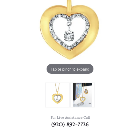
Tap or pinch to expand
For Live Assistance Call
(920) 892-7726