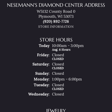
NESEMANN'S DIAMOND CENTER ADDRESS
W5132 County Road 0
Plymouth, WI 53073
(920) 892-7726
STORE INFORMATION
STORE HOURS
(Thu
Rsday
)
Today
10:00am - 3:00pm
Aug. 6 Hours
Fri
Day
:
Closed
CLOSED
Sat
Urday
:
Closed
CLOSED
Sun
Day
:
Closed
Mon
Day
:
1:00pm - 6:00pm
Tue
Sday
:
Closed
CLOSED
Wed
Nesday
:
Closed
JEWELRY