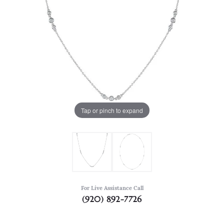
Tap or pinch to expand
For Live Assistance Call
(920) 892-7726