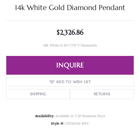
14k White Gold Diamond Pendant
$2,326.86
14K White 0.50 CTW V Diamonds
INQUIRE
ADD TO WISH LIST
SHIPPING
RETURNS
Availability:
Available in 7-10 Business Days
Style #:
OP26A56-4WC