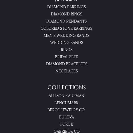
DIAMOND EARRINGS
DIAMOND RINGS
DIAMOND PENDANTS
COLORED STONE EARRINGS
MEN'S WEDDING BANDS
WEDDING BANDS
RINGS
BRIDAL SETS
DIAMOND BRACELETS
NECKLACES
COLLECTIONS
ALLISON KAUFMAN
BENCHMARK
BERCO JEWELRY CO.
BULOVA
FORGE
GABRIEL & CO