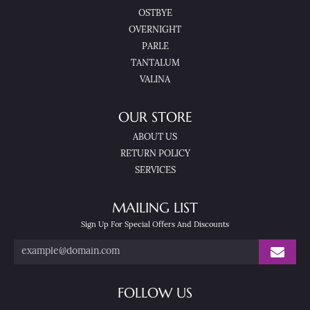
OSTBYE
OVERNIGHT
PARLE
TANTALUM
VALINA
OUR STORE
ABOUT US
RETURN POLICY
SERVICES
MAILING LIST
Sign Up For Special Offers And Discounts
FOLLOW US