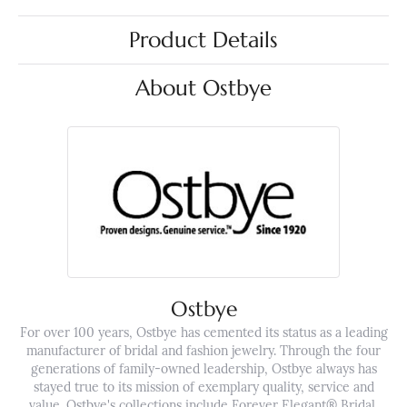
Product Details
About Ostbye
Ostbye
For over 100 years, Ostbye has cemented its status as a leading
manufacturer of bridal and fashion jewelry. Through the four
generations of family-owned leadership, Ostbye always has
stayed true to its mission of exemplary quality, service and
value. Ostbye's collections include Forever Elegant® Bridal,