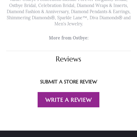
Ostbye Bridal, Celebration Bridal, Diamond Wraps & Inserts,
Diamond Fashion & Anniversary, Diamond Pendants & Earrings,
Shimmering Diamonds®, Sparkle Lane™, Diva Diamonds® and
Men's Jewelry.
More from Ostbye:
Reviews
SUBMIT A STORE REVIEW
WRITE A REVIEW