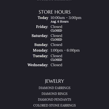
STORE HOURS
(Thu
Rsday
)
Today
10:00am - 3:00pm
Aug. 6 Hours
Fri
Day
:
Closed
CLOSED
Sat
Urday
:
Closed
CLOSED
Sun
Day
:
Closed
Mon
Day
:
1:00pm - 6:00pm
Tue
Sday
:
Closed
CLOSED
Wed
Nesday
:
Closed
JEWELRY
DIAMOND EARRINGS
DIAMOND RINGS
DIAMOND PENDANTS
COLORED STONE EARRINGS