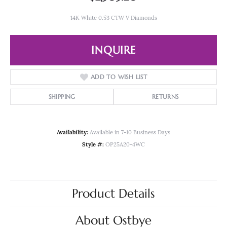
14K White 0.53 CTW V Diamonds
INQUIRE
ADD TO WISH LIST
SHIPPING
RETURNS
Availability:
Available in 7-10 Business Days
Style #:
OP25A20-4WC
Product Details
About Ostbye