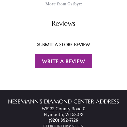
More from Ostbye:
Reviews
SUBMIT A STORE REVIEW
WRITE A REVIEW
NESEMANN'S DIAMOND CENTER ADDRESS
W5132 County Road 0
Plymouth, WI 53073
(920) 892-7726
STORE INFORMATION