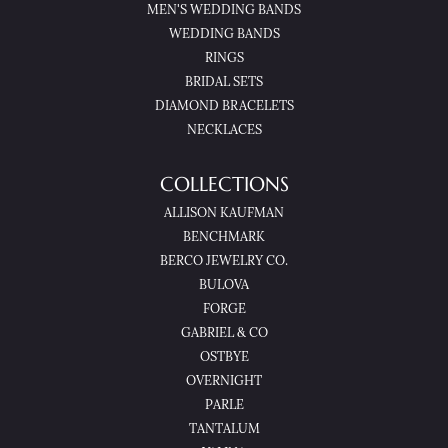
MEN'S WEDDING BANDS
WEDDING BANDS
RINGS
BRIDAL SETS
DIAMOND BRACELETS
NECKLACES
COLLECTIONS
ALLISON KAUFMAN
BENCHMARK
BERCO JEWELRY CO.
BULOVA
FORGE
GABRIEL & CO
OSTBYE
OVERNIGHT
PARLE
TANTALUM