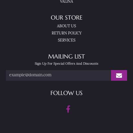
VALINA
OUR STORE
ABOUT US
RETURN POLICY
SERVICES
MAILING LIST
Sign Up For Special Offers And Discounts
FOLLOW US