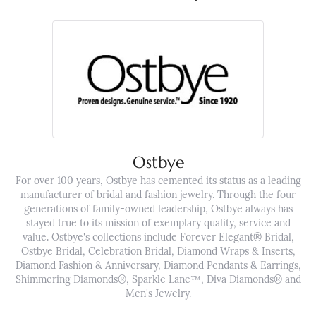
Ostbye
For over 100 years, Ostbye has cemented its status as a leading
manufacturer of bridal and fashion jewelry. Through the four
generations of family-owned leadership, Ostbye always has
stayed true to its mission of exemplary quality, service and
value. Ostbye's collections include Forever Elegant® Bridal,
Ostbye Bridal, Celebration Bridal, Diamond Wraps & Inserts,
Diamond Fashion & Anniversary, Diamond Pendants & Earrings,
Shimmering Diamonds®, Sparkle Lane™, Diva Diamonds® and
Men's Jewelry.