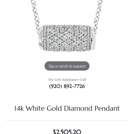
Tap or pinch to expand
For Live Assistance Call
(920) 892-7726
14k White Gold Diamond Pendant
$2,505.20