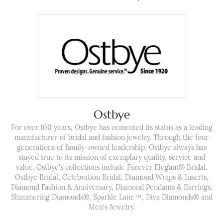
Ostbye
For over 100 years, Ostbye has cemented its status as a leading
manufacturer of bridal and fashion jewelry. Through the four
generations of family-owned leadership, Ostbye always has
stayed true to its mission of exemplary quality, service and
value. Ostbye's collections include Forever Elegant® Bridal,
Ostbye Bridal, Celebration Bridal, Diamond Wraps & Inserts,
Diamond Fashion & Anniversary, Diamond Pendants & Earrings,
Shimmering Diamonds®, Sparkle Lane™, Diva Diamonds® and
Men's Jewelry.