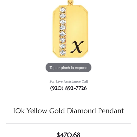
Tap or pinch to expand
For Live Assistance Call
(920) 892-7726
10k Yellow Gold Diamond Pendant
$470.68