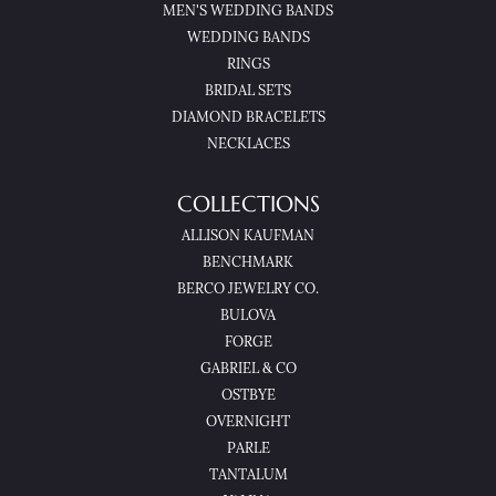
MEN'S WEDDING BANDS
WEDDING BANDS
RINGS
BRIDAL SETS
DIAMOND BRACELETS
NECKLACES
COLLECTIONS
ALLISON KAUFMAN
BENCHMARK
BERCO JEWELRY CO.
BULOVA
FORGE
GABRIEL & CO
OSTBYE
OVERNIGHT
PARLE
TANTALUM