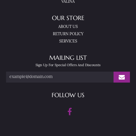
VALINA
OUR STORE
ABOUT US
RETURN POLICY
SERVICES
MAILING LIST
Sign Up For Special Offers And Discounts
FOLLOW US