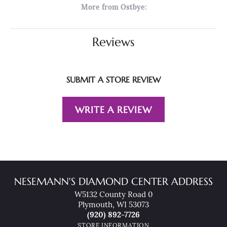
More from Ostbye:
Reviews
SUBMIT A STORE REVIEW
WRITE A REVIEW
NESEMANN'S DIAMOND CENTER ADDRESS
W5132 County Road 0
Plymouth, WI 53073
(920) 892-7726
STORE INFORMATION