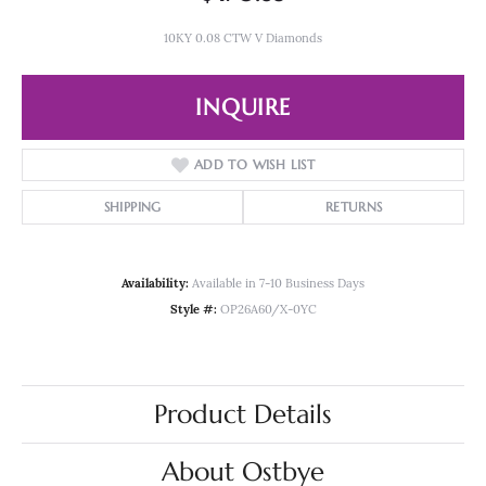
10KY 0.08 CTW V Diamonds
INQUIRE
ADD TO WISH LIST
SHIPPING
RETURNS
Availability:
Available in 7-10 Business Days
Style #:
OP26A60/X-0YC
Product Details
About Ostbye