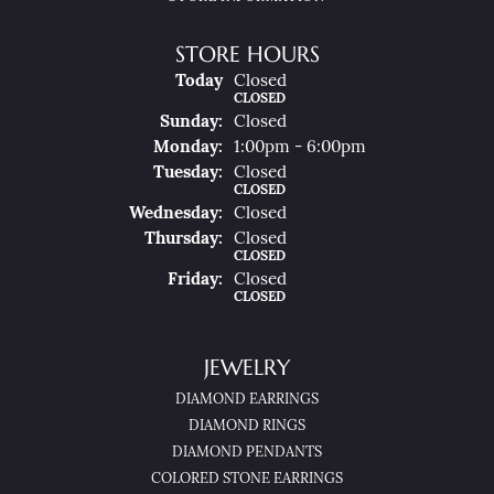
STORE HOURS
(Sat
Urday
)
Today
Closed
CLOSED
Sun
Day
:
Closed
Mon
Day
:
1:00pm - 6:00pm
Tue
Sday
:
Closed
CLOSED
Wed
Nesday
:
Closed
Thu
Rsday
:
Closed
CLOSED
Fri
Day
:
Closed
CLOSED
JEWELRY
DIAMOND EARRINGS
DIAMOND RINGS
DIAMOND PENDANTS
COLORED STONE EARRINGS