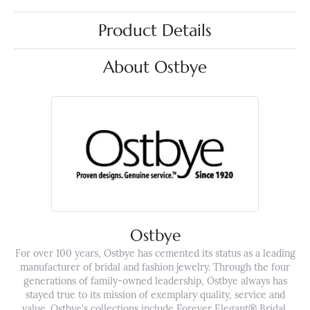
Product Details
About Ostbye
Ostbye
For over 100 years, Ostbye has cemented its status as a leading
manufacturer of bridal and fashion jewelry. Through the four
generations of family-owned leadership, Ostbye always has
stayed true to its mission of exemplary quality, service and
value. Ostbye's collections include Forever Elegant® Bridal,