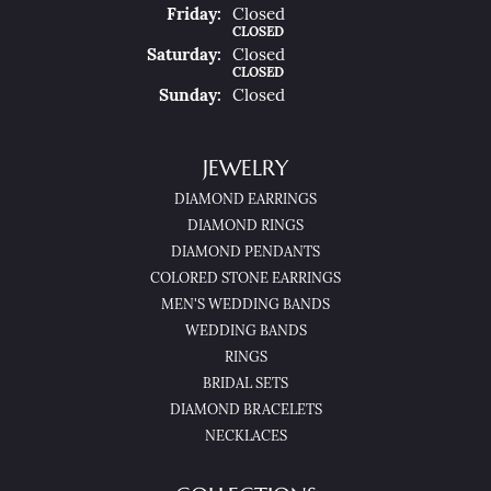
Fri
Day
:
Closed
CLOSED
Sat
Urday
:
Closed
CLOSED
Sun
Day
:
Closed
JEWELRY
DIAMOND EARRINGS
DIAMOND RINGS
DIAMOND PENDANTS
COLORED STONE EARRINGS
MEN'S WEDDING BANDS
WEDDING BANDS
RINGS
BRIDAL SETS
DIAMOND BRACELETS
NECKLACES