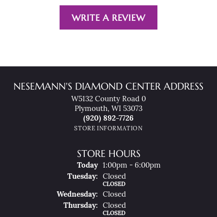
WRITE A REVIEW
NESEMANN'S DIAMOND CENTER ADDRESS
W5132 County Road 0
Plymouth, WI 53073
(920) 892-7726
STORE INFORMATION
STORE HOURS
(Mon
Day
)
Today
1:00pm - 6:00pm
Tue
Sday
:
Closed
CLOSED
Wed
Nesday
:
Closed
Thu
Rsday
:
Closed
CLOSED