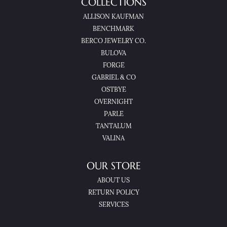
COLLECTIONS
ALLISON KAUFMAN
BENCHMARK
BERCO JEWELRY CO.
BULOVA
FORGE
GABRIEL & CO
OSTBYE
OVERNIGHT
PARLE
TANTALUM
VALINA
OUR STORE
ABOUT US
RETURN POLICY
SERVICES