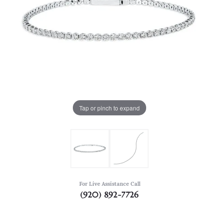
Tap or pinch to expand
For Live Assistance Call
(920) 892-7726