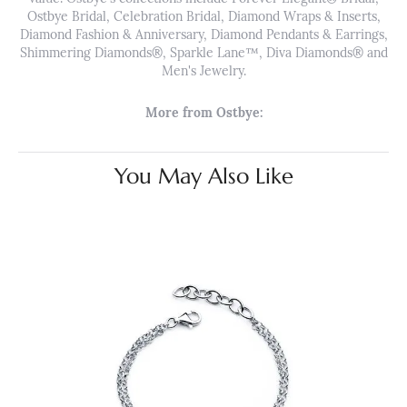
Ostbye Bridal, Celebration Bridal, Diamond Wraps & Inserts,
Diamond Fashion & Anniversary, Diamond Pendants & Earrings,
Shimmering Diamonds®, Sparkle Lane™, Diva Diamonds® and
Men's Jewelry.
More from Ostbye:
You May Also Like