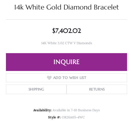
14k White Gold Diamond Bracelet
$7,402.02
14K White 3.02 CTW V Diamonds
INQUIRE
ADD TO WISH LIST
SHIPPING
RETURNS
Availability:
Available in 7-10 Business Days
Style #:
OR26A05-4WC