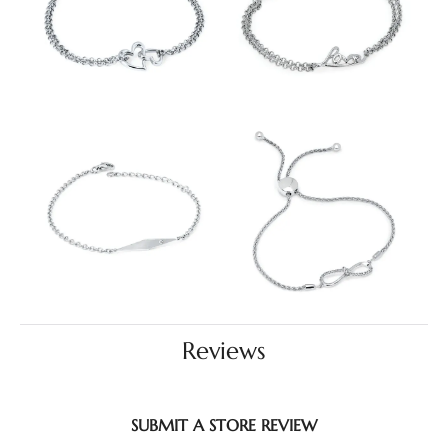
Reviews
SUBMIT A STORE REVIEW