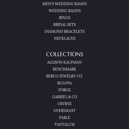
MEN'S WEDDING BANDS
WEDDING BANDS
RINGS
BRIDAL SETS
DIAMOND BRACELETS
NECKLACES
COLLECTIONS
ALLISON KAUFMAN
BENCHMARK
BERCO JEWELRY CO.
BULOVA
FORGE
GABRIEL & CO
OSTBYE
OVERNIGHT
PARLE
TANTALUM