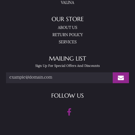
VALINA
OUR STORE
ABOUT US
RETURN POLICY
SERVICES
MAILING LIST
Sign Up For Special Offers And Discounts
FOLLOW US