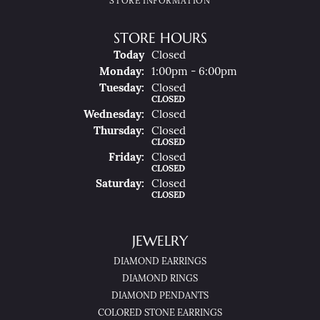
STORE INFORMATION
STORE HOURS
(Sun
Day
)
Today
Closed
Mon
Day
:
1:00pm - 6:00pm
Tue
Sday
:
Closed
CLOSED
Wed
Nesday
:
Closed
Thu
Rsday
:
Closed
CLOSED
Fri
Day
:
Closed
CLOSED
Sat
Urday
:
Closed
CLOSED
JEWELRY
DIAMOND EARRINGS
DIAMOND RINGS
DIAMOND PENDANTS
COLORED STONE EARRINGS