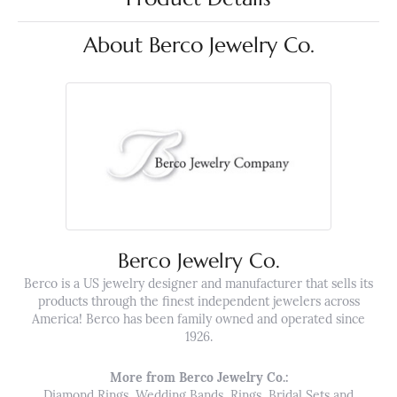
About Berco Jewelry Co.
Berco Jewelry Co.
Berco is a US jewelry designer and manufacturer that sells its
products through the finest independent jewelers across
America! Berco has been family owned and operated since
1926.
More from Berco Jewelry Co.:
Diamond Rings
,
Wedding Bands
,
Rings
,
Bridal Sets
and