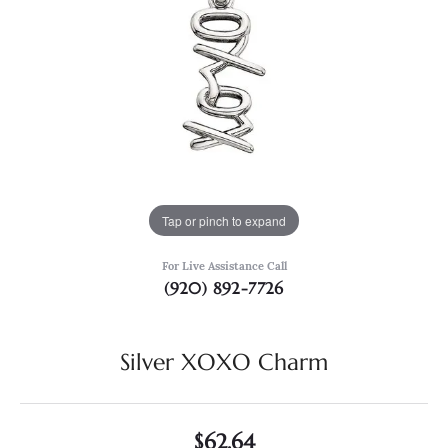
Tap or pinch to expand
For Live Assistance Call
(920) 892-7726
Silver XOXO Charm
$62.64