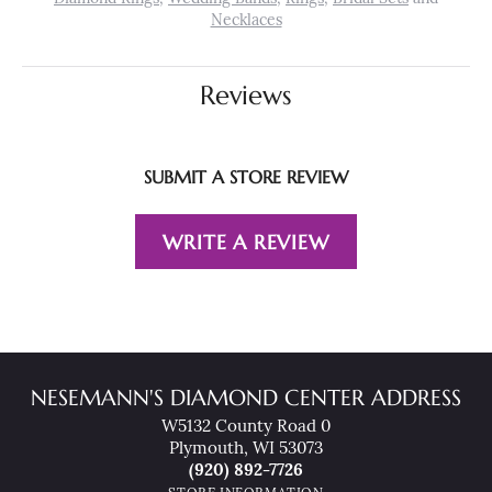
Necklaces
Reviews
SUBMIT A STORE REVIEW
WRITE A REVIEW
NESEMANN'S DIAMOND CENTER ADDRESS
W5132 County Road 0
Plymouth, WI 53073
(920) 892-7726