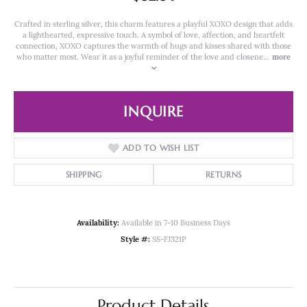
Crafted in sterling silver, this charm features a playful XOXO design that adds
a lighthearted, expressive touch. A symbol of love, affection, and heartfelt
connection, XOXO captures the warmth of hugs and kisses shared with those
who matter most. Wear it as a joyful reminder of the love and closene
...
more
INQUIRE
ADD TO WISH LIST
SHIPPING
RETURNS
Availability:
Available in 7-10 Business Days
Style #:
SS-FJ321P
Product Details