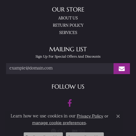
OUR STORE
ABOUT US
RETURN POLICY
SERVICES
MAILING LIST
Sign Up For Special Offers And Discounts
FOLLOW US
Privacy Policy
or
Learn how we use cookies in our
Close co
manage cookie preferences
.