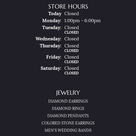
STORE HOURS
(Sun
Day
)
Today
Closed
Mon
Day
:
1:00pm - 6:00pm
Tue
Sday
:
Closed
CLOSED
Wed
Nesday
:
Closed
Thu
Rsday
:
Closed
CLOSED
Fri
Day
:
Closed
CLOSED
Sat
Urday
:
Closed
CLOSED
JEWELRY
DIAMOND EARRINGS
DIAMOND RINGS
DIAMOND PENDANTS
COLORED STONE EARRINGS
MEN'S WEDDING BANDS