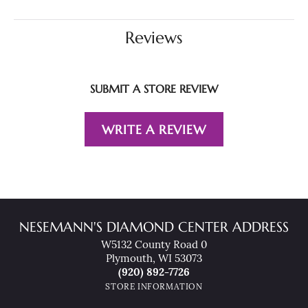
Reviews
SUBMIT A STORE REVIEW
WRITE A REVIEW
NESEMANN'S DIAMOND CENTER ADDRESS
W5132 County Road 0
Plymouth, WI 53073
(920) 892-7726
STORE INFORMATION