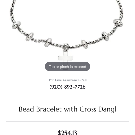
Tap or pinch to expand
For Live Assistance Call
(920) 892-7726
Bead Bracelet with Cross Dangl
$254.13