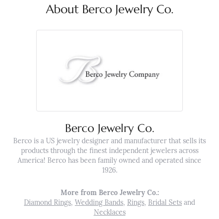
About Berco Jewelry Co.
Berco Jewelry Co.
Berco is a US jewelry designer and manufacturer that sells its
products through the finest independent jewelers across
America! Berco has been family owned and operated since
1926.
More from Berco Jewelry Co.:
Diamond Rings
,
Wedding Bands
,
Rings
,
Bridal Sets
and
Necklaces