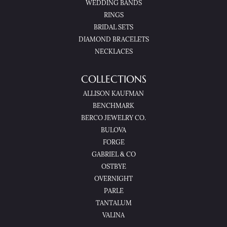
WEDDING BANDS
RINGS
BRIDAL SETS
DIAMOND BRACELETS
NECKLACES
COLLECTIONS
ALLISON KAUFMAN
BENCHMARK
BERCO JEWELRY CO.
BULOVA
FORGE
GABRIEL & CO
OSTBYE
OVERNIGHT
PARLE
TANTALUM
VALINA