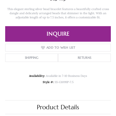
This elegant sterling silver bead bracelet features a beautifully crafted cross
dangle and delicately arranged beads that shimmer in the light. With an
adjustable length of up to 7.5 inches, it offers a customizable fit.
INQUIRE
ADD TO WISH LIST
SHIPPING
RETURNS
Availability:
Available in 7-10 Business Days
Style #:
SS-G1099P-7.5
Product Details