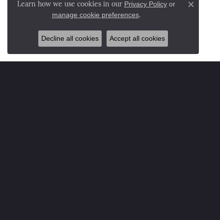
Privacy Policy
or
Learn how we use cookies in our
Close co
manage cookie preferences
.
Decline all cookies
Accept all cookies
NESEMANN'S DIAMOND CENTER ADDRESS